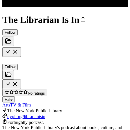
The Librarian Is In
Follow
Follow
No ratings
Rate
Arts
TV & Film
The New York Public Library
nypl.org/librarianisin
Fortnightly podcast.
The New York Public Library's podcast about books, culture, and