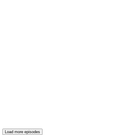
Load more episodes