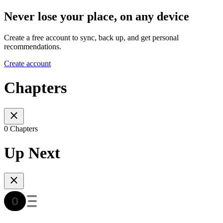
Never lose your place, on any device
Create a free account to sync, back up, and get personal
recommendations.
Create account
Chapters
0 Chapters
Up Next