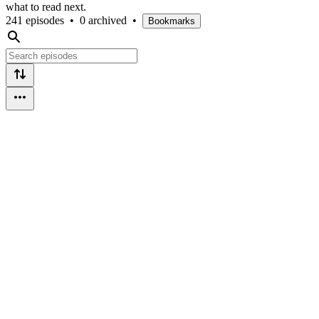
what to read next.
241 episodes
•
0 archived
•
Bookmarks