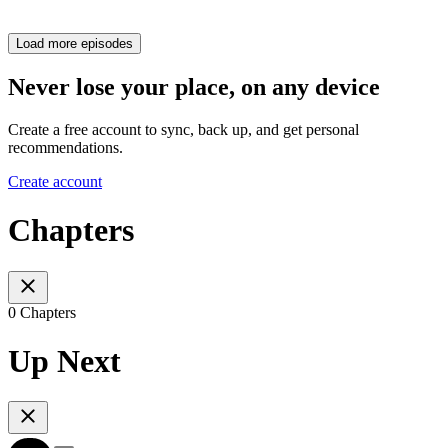
Load more episodes
Never lose your place, on any device
Create a free account to sync, back up, and get personal
recommendations.
Create account
Chapters
0 Chapters
Up Next