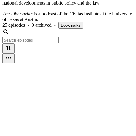
national developments in public policy and the law.
The Libertarian
is a podcast of the Civitas Institute at the University
of Texas at Austin.
25 episodes
•
0 archived
•
Bookmarks