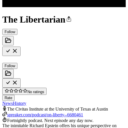
The Libertarian
Follow
Follow
No ratings
Rate
News
History
The Civitas Institute at the University of Texas at Austin
spreaker.com/podcast/on-liberty--6680461
Fortnightly podcast.
Next episode any day now.
The inimitable Richard Epstein offers his unique perspective on