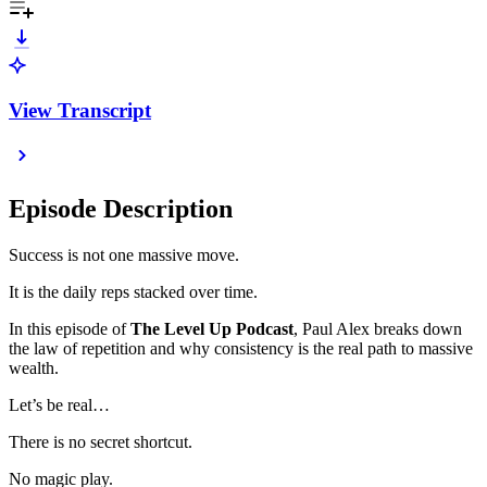
View Transcript
Episode Description
Success is not one massive move.
It is the daily reps stacked over time.
In this episode of
The Level Up Podcast
, Paul Alex breaks down
the law of repetition and why consistency is the real path to massive
wealth.
Let’s be real…
There is no secret shortcut.
No magic play.