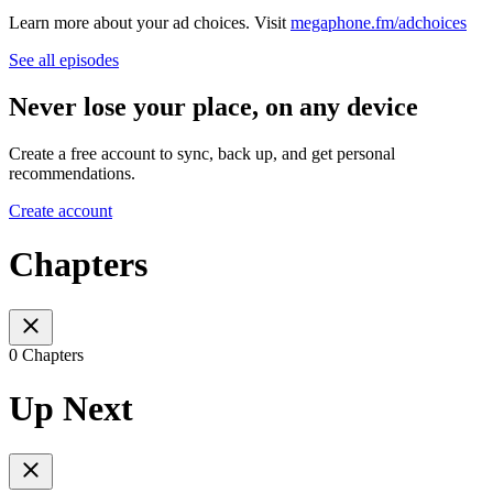
Learn more about your ad choices. Visit
megaphone.fm/adchoices
See all episodes
Never lose your place, on any device
Create a free account to sync, back up, and get personal
recommendations.
Create account
Chapters
0 Chapters
Up Next