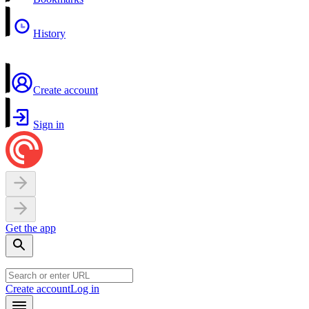
History
Create account
Sign in
Get the app
Create account
Log in