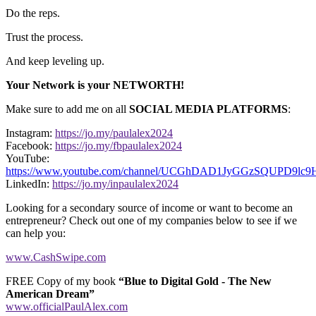
Do the reps.
Trust the process.
And keep leveling up.
Your Network is your NETWORTH!
Make sure to add me on all
SOCIAL MEDIA PLATFORMS
:
Instagram:
https://jo.my/paulalex2024
Facebook:
https://jo.my/fbpaulalex2024
YouTube:
https://www.youtube.com/channel/UCGhDAD1JyGGzSQUPD9lc
LinkedIn:
https://jo.my/inpaulalex2024
Looking for a secondary source of income or want to become an
entrepreneur? Check out one of my companies below to see if we
can help you:
www.CashSwipe.com
FREE Copy of my book
“Blue to Digital Gold - The New
American Dream”
www.officialPaulAlex.com