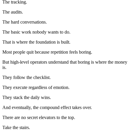
The tracking.
The audits.
The hard conversations.
The basic work nobody wants to do.
That is where the foundation is built.
Most people quit because repetition feels boring.
But high-level operators understand that boring is where the money
is.
They follow the checklist.
They execute regardless of emotion.
They stack the daily wins.
And eventually, the compound effect takes over.
There are no secret elevators to the top.
Take the stairs.