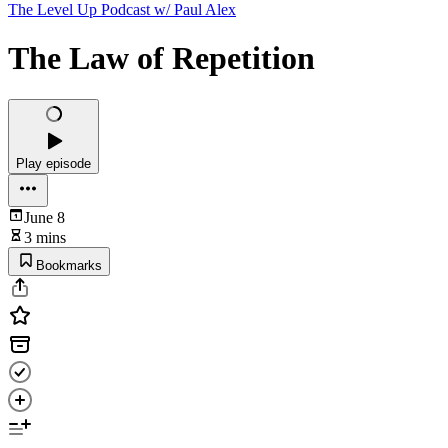
The Level Up Podcast w/ Paul Alex
The Law of Repetition
Play episode
June 8
3 mins
Bookmarks