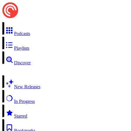
Podcasts
Playlists
Discover
New Releases
In Progress
Starred
Bookmarks