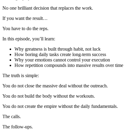
No one brilliant decision that replaces the work.
If you want the result…
You have to do the reps.
In this episode, you’ll learn:
Why greatness is built through habit, not luck
How boring daily tasks create long-term success
Why your emotions cannot control your execution
How repetition compounds into massive results over time
The truth is simple:
You do not close the massive deal without the outreach.
You do not build the body without the workouts.
You do not create the empire without the daily fundamentals.
The calls.
The follow-ups.