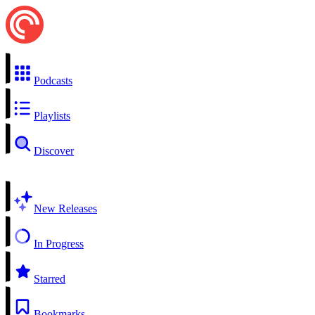
Podcasts
Playlists
Discover
New Releases
In Progress
Starred
Bookmarks