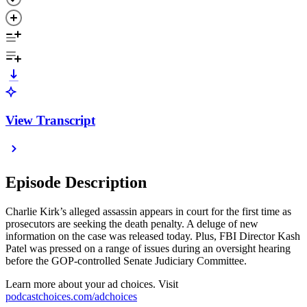
View Transcript
Episode Description
Charlie Kirk’s alleged assassin appears in court for the first time as
prosecutors are seeking the death penalty. A deluge of new
information on the case was released today. Plus, FBI Director Kash
Patel was pressed on a range of issues during an oversight hearing
before the GOP-controlled Senate Judiciary Committee.
Learn more about your ad choices. Visit
podcastchoices.com/adchoices