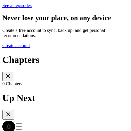
See all episodes
Never lose your place, on any device
Create a free account to sync, back up, and get personal
recommendations.
Create account
Chapters
0 Chapters
Up Next