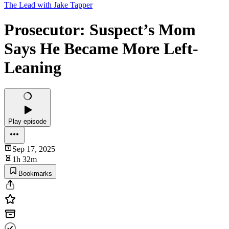
The Lead with Jake Tapper
Prosecutor: Suspect’s Mom
Says He Became More Left-
Leaning
Play episode
Sep 17, 2025
1h 32m
Bookmarks