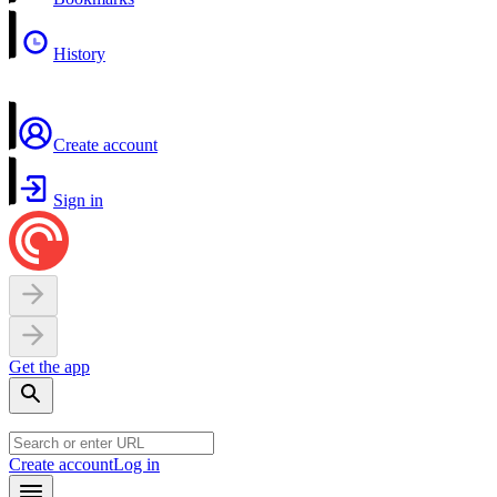
History
Create account
Sign in
Get the app
Create account
Log in