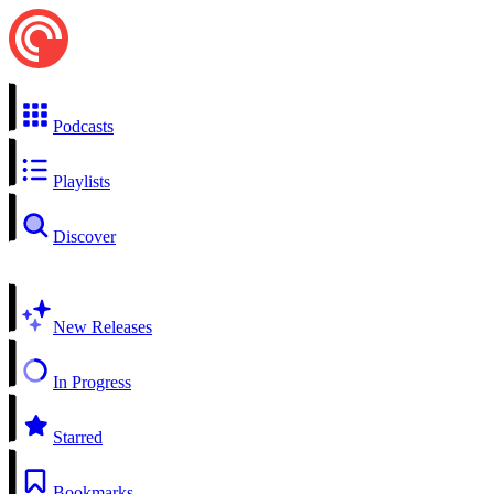
Podcasts
Playlists
Discover
New Releases
In Progress
Starred
Bookmarks