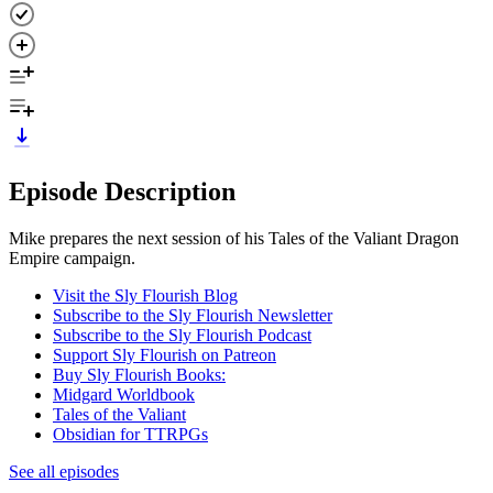
Episode Description
Mike prepares the next session of his Tales of the Valiant Dragon
Empire campaign.
Visit the Sly Flourish Blog
Subscribe to the Sly Flourish Newsletter
Subscribe to the Sly Flourish Podcast
Support Sly Flourish on Patreon
Buy Sly Flourish Books:
Midgard Worldbook
Tales of the Valiant
Obsidian for TTRPGs
See all episodes