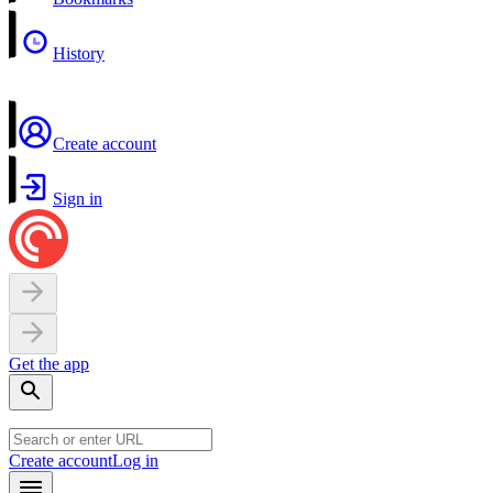
History
Create account
Sign in
Get the app
Create account
Log in