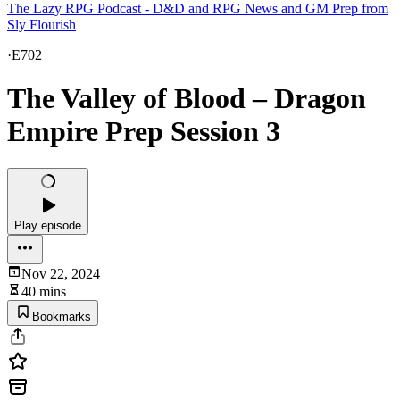
The Lazy RPG Podcast - D&D and RPG News and GM Prep from
Sly Flourish
·
E702
The Valley of Blood – Dragon
Empire Prep Session 3
Play episode
Nov 22, 2024
40 mins
Bookmarks