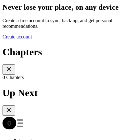
Never lose your place, on any device
Create a free account to sync, back up, and get personal
recommendations.
Create account
Chapters
0 Chapters
Up Next