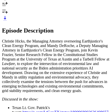
Episode Description
Christie Hicks, the Managing Attorney overseeing Earthjustice's
Clean Energy Program, and Mandy DeRoche, a Deputy Managing
Attorney in Earthjustice's Clean Energy Program, join Kevin
Frazier, Senior Research Fellow in the Constitutional Studies
Program at the University of Texas at Austin and a Tarbell Fellow at
Lawfare
, to explore the intersection of environmental law and
national security as the Biden administration prioritizes AI
development. Drawing on the extensive experience of Christie and
Mandy in utility regulation and environmental advocacy, they
collectively examine the tensions between the push for advances in
emerging technologies and existing environmental commitments,
grid stability requirements, and clean energy goals.
Discussed in the show:
Texas Lt. Gov. Patrick's