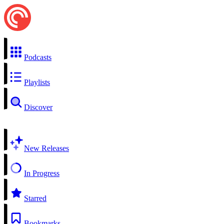
Podcasts
Playlists
Discover
New Releases
In Progress
Starred
Bookmarks