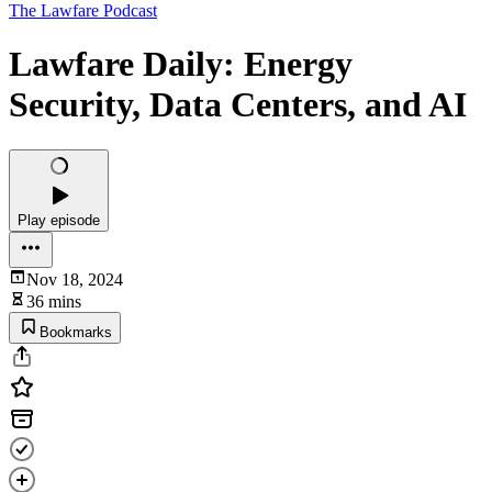
The Lawfare Podcast
Lawfare Daily: Energy
Security, Data Centers, and AI
Play episode
Nov 18, 2024
36 mins
Bookmarks