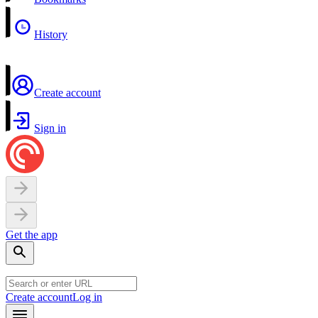
History
Create account
Sign in
Get the app
Create account
Log in