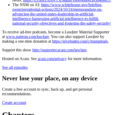
tweet:
https://x.com/LtGovTX/status/1800968003636408657
The NSM on AI:
https://www.whitehouse.gov/briefing-
room/presidential-actions/2024/10/24/memorandum-on-
advancing-the-united-states-leadership-in-artificial-
intelligence-harnessing-artificial-intelligence-to-fulfill-
national-security-objectives-and-fostering-the-safety-security/
To receive ad-free podcasts, become a
Lawfare
Material Supporter
at
www.patreon.com/lawfare
. You can also support
Lawfare
by
making a one-time donation at
https://givebutter.com/c/trumptrials
.
Support this show
http://supporter.acast.com/lawfare
.
Hosted on Acast. See
acast.com/privacy
for more information.
See all episodes
Never lose your place, on any device
Create a free account to sync, back up, and get personal
recommendations.
Create account
Chapters