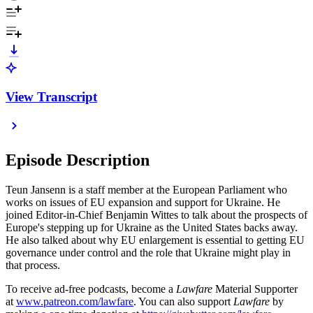
View Transcript
Episode Description
Teun Jansenn is a staff member at the European Parliament who
works on issues of EU expansion and support for Ukraine. He
joined Editor-in-Chief Benjamin Wittes to talk about the prospects of
Europe's stepping up for Ukraine as the United States backs away.
He also talked about why EU enlargement is essential to getting EU
governance under control and the role that Ukraine might play in
that process.
To receive ad-free podcasts, become a
Lawfare
Material Supporter
at
www.patreon.com/lawfare
. You can also support
Lawfare
by