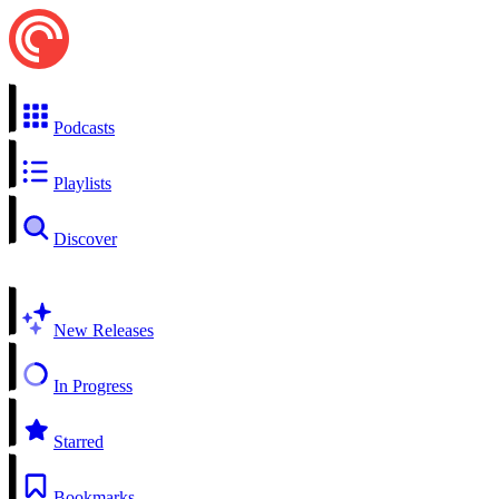
Podcasts
Playlists
Discover
New Releases
In Progress
Starred
Bookmarks