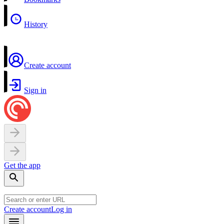
History
Create account
Sign in
Get the app
Create account
Log in