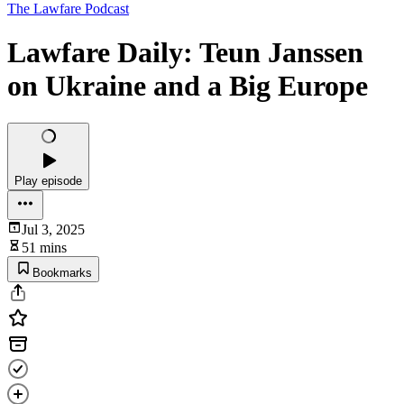
The Lawfare Podcast
Lawfare Daily: Teun Janssen
on Ukraine and a Big Europe
Play episode
Jul 3, 2025
51 mins
Bookmarks