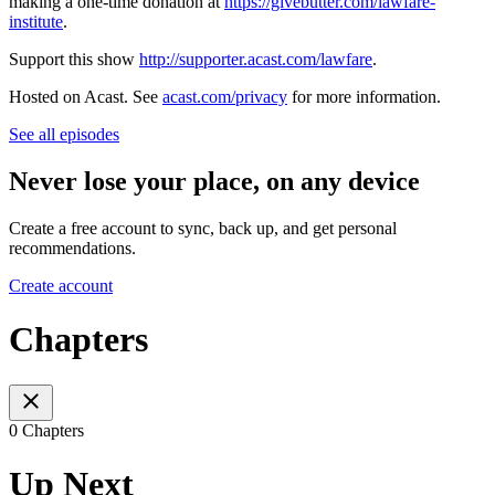
making a one-time donation at
https://givebutter.com/lawfare-
institute
.
Support this show
http://supporter.acast.com/lawfare
.
Hosted on Acast. See
acast.com/privacy
for more information.
See all episodes
Never lose your place, on any device
Create a free account to sync, back up, and get personal
recommendations.
Create account
Chapters
0 Chapters
Up Next