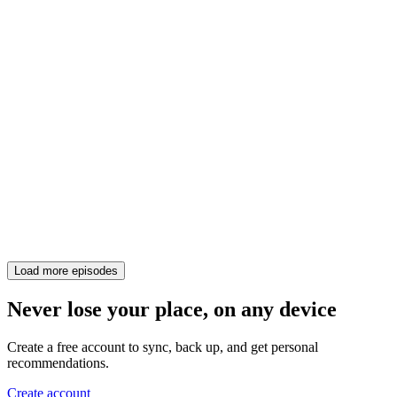
Load more episodes
Never lose your place, on any device
Create a free account to sync, back up, and get personal
recommendations.
Create account