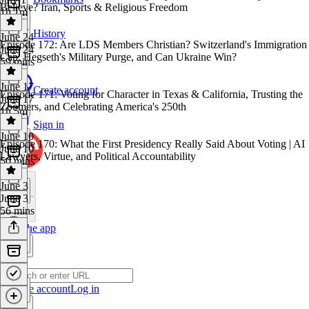
Believe? Iran, Sports & Religious Freedom
1h 1m
History
June 24
Episode 172: Are LDS Members Christian? Switzerland's Immigration
June 24
Cap, Hegseth's Military Purge, and Can Ukraine Win?
59 mins
June 17
Create account
Episode 171: Voting for Character in Texas & California, Trusting the
June 17
Zoomers, and Celebrating America's 250th
1h 5m
Sign in
June 10
Episode 170: What the First Presidency Really Said About Voting | AI
June 10
Lawyers, Virtue, and Political Accountability
50 mins
June 3
June 3
56 mins
Get the app
Create account
Log in