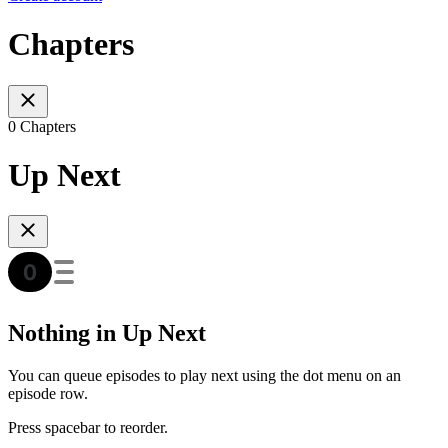
Chapters
0 Chapters
Up Next
Nothing in Up Next
You can queue episodes to play next using the dot menu on an
episode row.
Press spacebar to reorder.