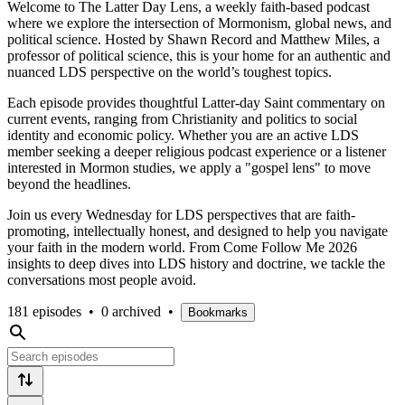
Welcome to The Latter Day Lens, a weekly faith-based podcast
where we explore the intersection of Mormonism, global news, and
political science. Hosted by Shawn Record and Matthew Miles, a
professor of political science, this is your home for an authentic and
nuanced LDS perspective on the world’s toughest topics.
Each episode provides thoughtful Latter-day Saint commentary on
current events, ranging from Christianity and politics to social
identity and economic policy. Whether you are an active LDS
member seeking a deeper religious podcast experience or a listener
interested in Mormon studies, we apply a "gospel lens" to move
beyond the headlines.
Join us every Wednesday for LDS perspectives that are faith-
promoting, intellectually honest, and designed to help you navigate
your faith in the modern world. From Come Follow Me 2026
insights to deep dives into LDS history and doctrine, we tackle the
conversations most people avoid.
181 episodes
•
0 archived
•
Bookmarks