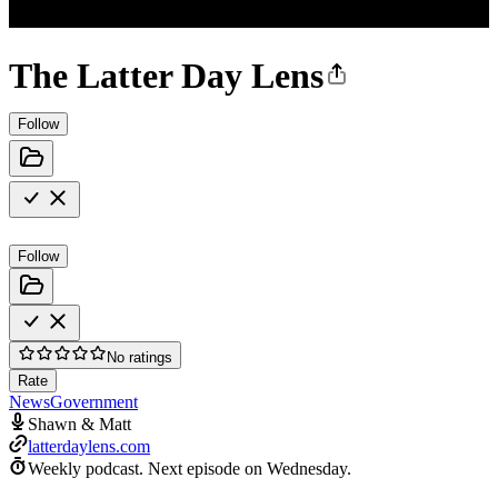
The Latter Day Lens
Follow
Follow
No ratings
Rate
News
Government
Shawn & Matt
latterdaylens.com
Weekly podcast.
Next episode on
Wednesday
.