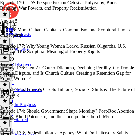
Episode 179: LDS Perspectives on Celestial Polygamy, Book
Banning, War Powers, and Property Redistribution
August 5
S1 E178
August 5
Ep. 178: Mark Cuban, Capitalist Communism, and Scriptural Limits
1h 5m
Podcasts
on Property
Episode 177: Why Young Women Leave, Russian Oligarchs, U.S.
S1 E178
·
Playlists
Trust, and the Scriptural Meaning of Property Rights
July 29
July 29
1h 2m
July 22
Discover
Episode 176: Gen Z's Career Dilemma, Declining Fertility, the Temple
July 22
Steeple Dispute, and Is Church Culture Creating a Retention Gap for
54 mins
Young Women?
Episode 175: Trump’s Crypto Billions, Socialist Shifts & The Future of
New Releases
July 15
AI Voting
July 15
1h 1m
In Progress
July 8
Episode 174: Should Government Shape Morality? Post-Roe Abortion
July 8
Trends, Blind Patriotism, and the Therapeutic Church Myth
50 mins
Starred
July 1
Episode 173: Predestination vs Agency: What Do Latter-day Saints
Bookmarks
July 1