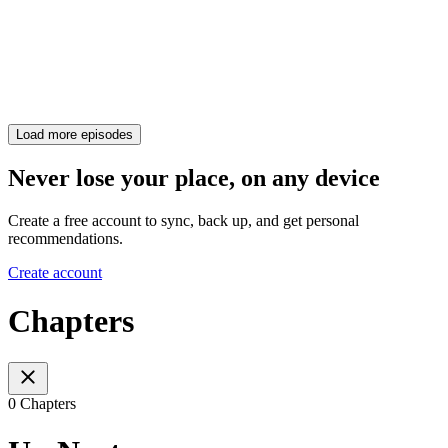
Load more episodes
Never lose your place, on any device
Create a free account to sync, back up, and get personal
recommendations.
Create account
Chapters
0 Chapters