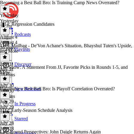
Becoming a Best Ball Bro: Is Training Camp News Overrated?
Yesterday
Yesterday
1114: Regression Candidates
1h 1m
Podcasts
August 4
August 4
1113: Mailbag - De'Von Achane's Situation, Bhayshul Tuten's Upside,
20 mins
Playlists
and More
July 31
Discover
The Show: A Statement From JJ, Favorite Picks in Rounds 1-5, and
July 31
More
24 mins
July 30
Becoming a Best Ball Bro: Is Playoff Correlation Overrated?
New Releases
July 30
58 mins
July 29
In Progress
July 29
1112: Early-Season Schedule Analysis
1h 2m
Starred
July 28
July 28
Late-Round Perspectives: John Daigle Returns Again
Bookmarks
16 mins