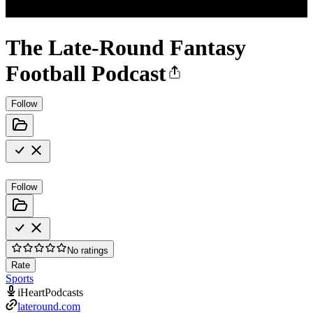
The Late-Round Fantasy
Football Podcast
Follow
Follow
No ratings
Rate
Sports
iHeartPodcasts
lateround.com