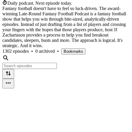
Daily podcast.
Next episode today.
Fantasy football doesn't have to feel so luck-driven. The award-
winning Late-Round Fantasy Football Podcast is a fantasy football
show that helps you win through bite-sized, analytically-driven
episodes. Instead of just drafting from a list of players and crossing
your fingers with the hopes that those players produce, host JJ
Zachariason provides a process to help you find breakout
candidates, sleepers, busts and more. The approach is logical. It's
strategic. And it wins.
1302 episodes
•
0 archived
•
Bookmarks