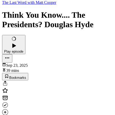
The Last Word with Matt Cooper
Think You Know.... The
Presidents? Douglas Hyde
Play episode
Sep 23, 2025
39 mins
Bookmarks