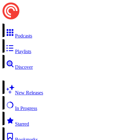
Podcasts
Playlists
Discover
New Releases
In Progress
Starred
Bookmarks