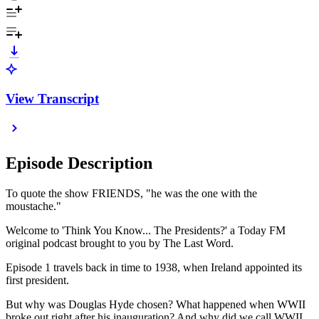
View Transcript
Episode Description
To quote the show FRIENDS, "he was the one with the
moustache."
Welcome to 'Think You Know... The Presidents?' a Today FM
original podcast brought to you by The Last Word.
Episode 1 travels back in time to 1938, when Ireland appointed its
first president.
But why was Douglas Hyde chosen? What happened when WWII
broke out right after his inauguration? And why did we call WWII