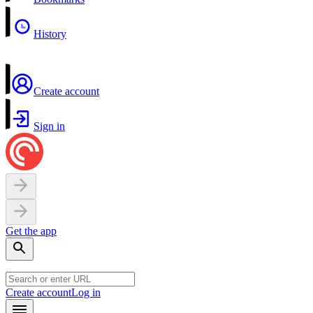
History
Create account
Sign in
Get the app
Create account
Log in