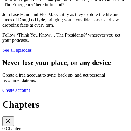
‘The Emergency’ here in Ireland?
Join Lise Hand and Flor MacCarthy as they explore the life and
times of Douglas Hyde, bringing you incredible stories and jaw
dropping facts at every turn.
Follow ‘Think You Know… The Presidents?’ wherever you get
your podcasts.
See all episodes
Never lose your place, on any device
Create a free account to sync, back up, and get personal
recommendations.
Create account
Chapters
0 Chapters