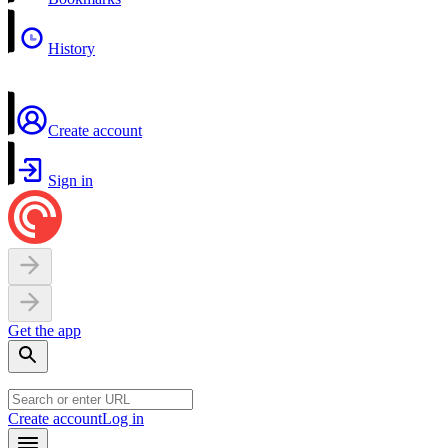
History
Create account
Sign in
Get the app
Create account
Log in