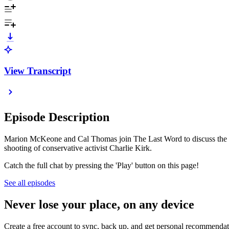
View Transcript
Episode Description
Marion McKeone and Cal Thomas join The Last Word to discuss the late
shooting of conservative activist Charlie Kirk.
Catch the full chat by pressing the 'Play' button on this page!
See all episodes
Never lose your place, on any device
Create a free account to sync, back up, and get personal recommendat