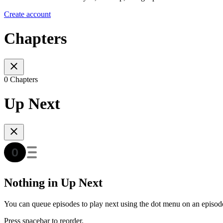
Create account
Chapters
0 Chapters
Up Next
Nothing in Up Next
You can queue episodes to play next using the dot menu on an episod
Press spacebar to reorder.