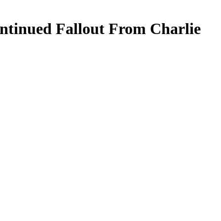
tinued Fallout From Charlie