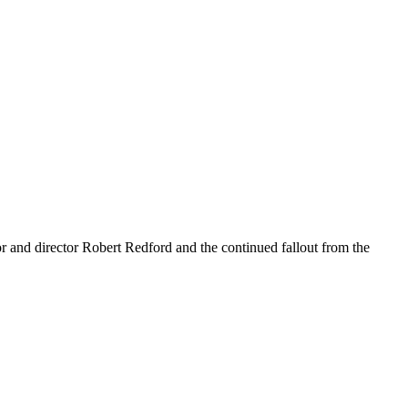
r and director Robert Redford and the continued fallout from the