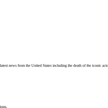
st news from the United States including the death of the iconic acto
ions.