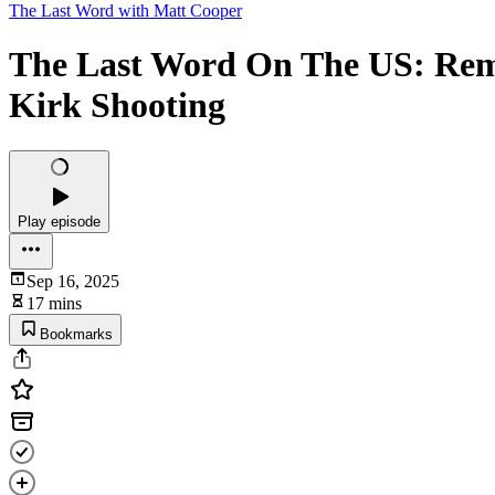
The Last Word with Matt Cooper
The Last Word On The US: Rem
Kirk Shooting
Play episode
Sep 16, 2025
17 mins
Bookmarks