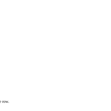
e row.