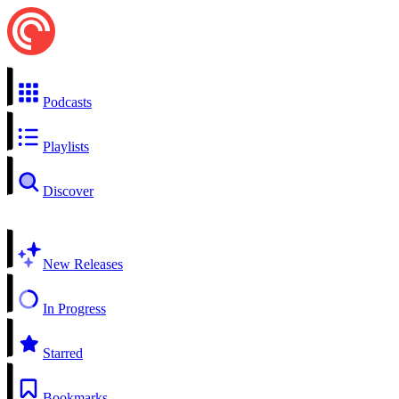
Podcasts
Playlists
Discover
New Releases
In Progress
Starred
Bookmarks