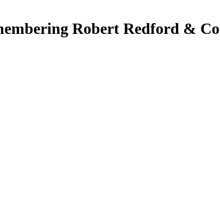
embering Robert Redford & Con