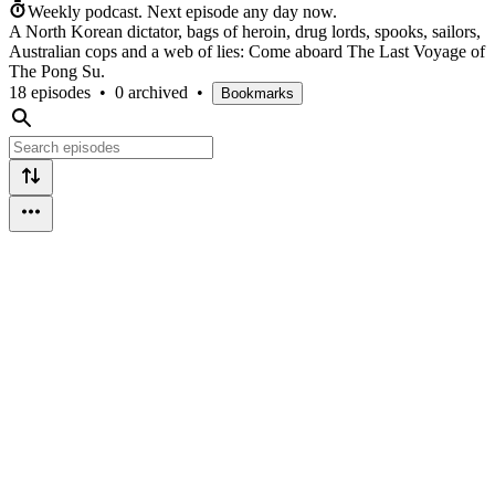
Weekly podcast.
Next episode any day now.
A North Korean dictator, bags of heroin, drug lords, spooks, sailors,
Australian cops and a web of lies: Come aboard The Last Voyage of
The Pong Su.
18 episodes
•
0 archived
•
Bookmarks