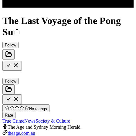
The Last Voyage of the Pong
Su
Follow
Follow
No ratings
Rate
True Crime
News
Society & Culture
The Age and Sydney Morning Herald
theage.com.au