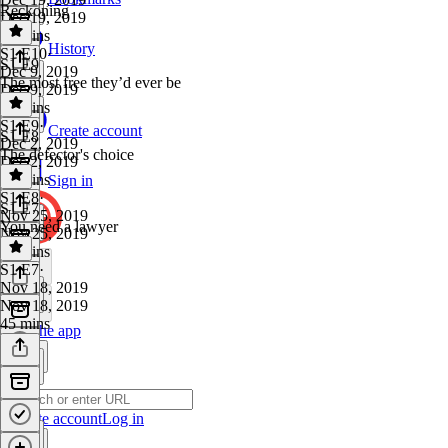
Reckoning
Dec 19, 2019
38 mins
History
S1 E10
·
S1 E9
Dec 9, 2019
The most free they’d ever be
Dec 9, 2019
44 mins
S1 E9
·
Create account
S1 E8
Dec 2, 2019
The defector's choice
Dec 2, 2019
32 mins
Sign in
S1 E8
·
S1 E7
Nov 25, 2019
You need a lawyer
Nov 25, 2019
32 mins
S1 E7
·
Nov 18, 2019
Nov 18, 2019
45 mins
Get the app
Create account
Log in