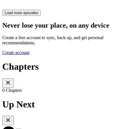
Load more episodes
Never lose your place, on any device
Create a free account to sync, back up, and get personal
recommendations.
Create account
Chapters
0 Chapters
Up Next