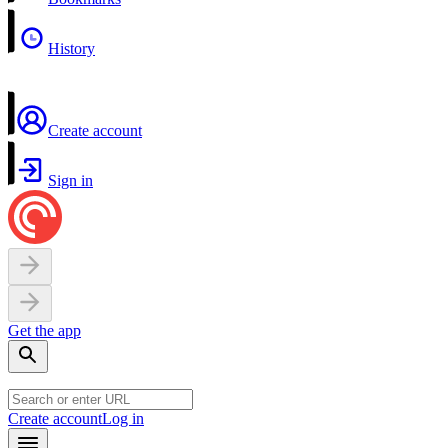
History
Create account
Sign in
Get the app
Create account
Log in