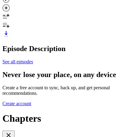
Episode Description
See all episodes
Never lose your place, on any device
Create a free account to sync, back up, and get personal
recommendations.
Create account
Chapters