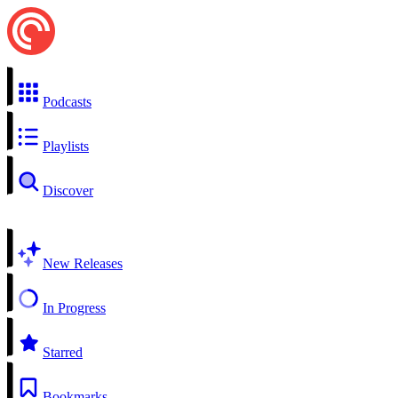
Podcasts
Playlists
Discover
New Releases
In Progress
Starred
Bookmarks