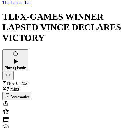
The Lapsed Fan
TLFX-GAMES WINNER
LAPSED VINCE DECLARES
VICTORY
Play episode
Nov 6, 2024
7 mins
Bookmarks