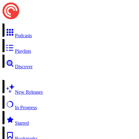
Podcasts
Playlists
Discover
New Releases
In Progress
Starred
Bookmarks