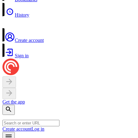
History
Create account
Sign in
Get the app
Create account
Log in