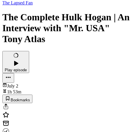
The Lapsed Fan
The Complete Hulk Hogan | An
Interview with "Mr. USA"
Tony Atlas
Play episode
July 2
1h 53m
Bookmarks