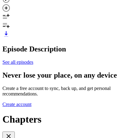
Episode Description
See all episodes
Never lose your place, on any device
Create a free account to sync, back up, and get personal
recommendations.
Create account
Chapters