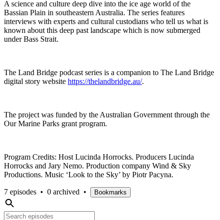
A science and culture deep dive into the ice age world of the
Bassian Plain in southeastern Australia. The series features
interviews with experts and cultural custodians who tell us what is
known about this deep past landscape which is now submerged
under Bass Strait.
The Land Bridge podcast series is a companion to The Land Bridge
digital story website
https://thelandbridge.au/
.
The project was funded by the Australian Government through the
Our Marine Parks grant program.
Program Credits: Host Lucinda Horrocks. Producers Lucinda
Horrocks and Jary Nemo. Production company Wind & Sky
Productions. Music ‘Look to the Sky’ by Piotr Pacyna.
7 episodes
•
0 archived
•
Bookmarks