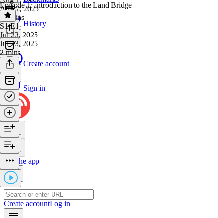
Episode 1: Introduction to the Land Bridge
Aug 7, 2025
56 mins
History
S1 E1
·
Jul 23, 2025
Jul 23, 2025
2 mins
Create account
Sign in
Get the app
Create account
Log in