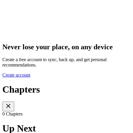
Never lose your place, on any device
Create a free account to sync, back up, and get personal
recommendations.
Create account
Chapters
0 Chapters
Up Next