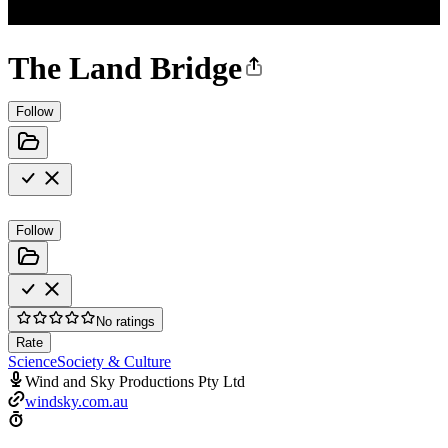
The Land Bridge
Follow
Follow
No ratings
Rate
Science
Society & Culture
Wind and Sky Productions Pty Ltd
windsky.com.au