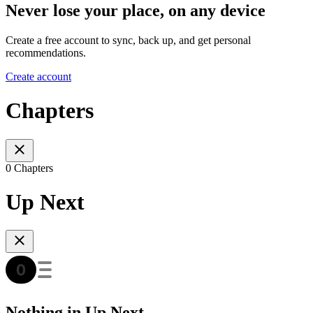
Never lose your place, on any device
Create a free account to sync, back up, and get personal
recommendations.
Create account
Chapters
0 Chapters
Up Next
Nothing in Up Next