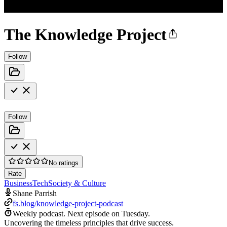
The Knowledge Project
Follow
Follow
No ratings
Rate
Business
Tech
Society & Culture
Shane Parrish
fs.blog/knowledge-project-podcast
Weekly podcast.
Next episode on
Tuesday
.
Uncovering the timeless principles that drive success.