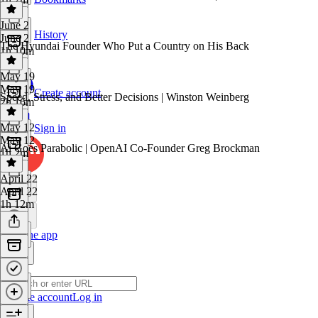
June 2
History
June 2
The Hyundai Founder Who Put a Country on His Back
1h 10m
May 19
May 19
Create account
Speed, Stress, and Better Decisions | Winston Weinberg
2h 16m
May 12
Sign in
May 12
Ai Goes Parabolic | OpenAI Co-Founder Greg Brockman
1h 2m
April 22
April 22
1h 12m
Get the app
Create account
Log in