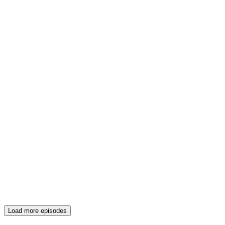
Load more episodes