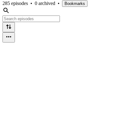
285 episodes
•
0 archived
•
Bookmarks