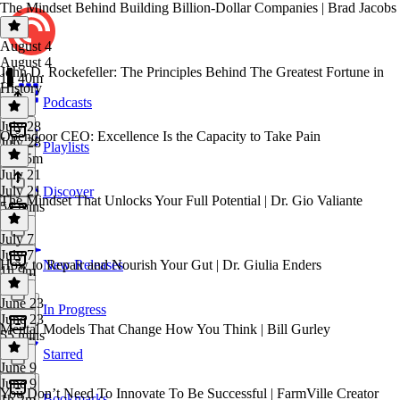
The Mindset Behind Building Billion-Dollar Companies | Brad Jacobs
August 4
August 4
John D. Rockefeller: The Principles Behind The Greatest Fortune in
1h 40m
History
Podcasts
July 28
Opendoor CEO: Excellence Is the Capacity to Take Pain
July 28
Playlists
2h 55m
July 21
July 21
Discover
The Mindset That Unlocks Your Full Potential | Dr. Gio Valiante
54 mins
July 7
July 7
How to Repair and Nourish Your Gut | Dr. Giulia Enders
New Releases
1h 9m
June 23
In Progress
June 23
Mental Models That Change How You Think | Bill Gurley
55 mins
Starred
June 9
June 9
You Don’t Need To Innovate To Be Successful | FarmVille Creator
Bookmarks
1h 2m