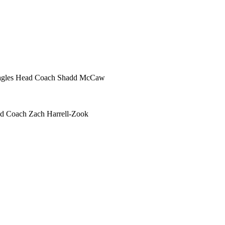
h Eagles Head Coach Shadd McCaw
ad Coach Zach Harrell-Zook