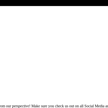
 from our perspective! Make sure you check us out on all Social Media 