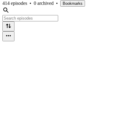
414 episodes
•
0 archived
•
Bookmarks