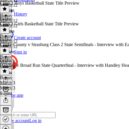
Class 2 Boys Basketball State Title Preview
March 12
24 mins
History
Bonus
·
Bonus
March 12
Class 2 Girls Basketball State Title Preview
March 12
28 mins
Bonus
·
Create account
Bonus
March 12
Clarke County v Strasburg Class 2 State Semifinals - Interview wit
March 12
22 mins
Sign in
Bonus
·
Bonus
March 6
Handley v Broad Run State Quarterfinal - Interview with Handley He
March 6
5 mins
Bonus
·
March 3
March 3
9 mins
Get the app
Create account
Log in