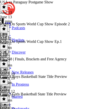
USA vs Paraguay Postgame Show
June 13
June 13
E2
34 mins
Kirby On Sports World Cup Show Episode 2
Podcasts
E2
·
S1 E1
June 11
Playlists
Kirby On Sports World Cup Show Ep.1
June 11
1h 18m
S1 E1
·
Discover
E248
June 7
Ep. 248 | Finals, Brackets and Free Agency
June 7
59 mins
E248
·
Bonus
New Releases
March 19
Class 4 Boys Basketball State Title Preview
March 19
1h 48m
In Progress
Bonus
·
Bonus
March 12
Class 3 Girls Basketball State Title Preview
March 12
Starred
15 mins
Bonus
·
Bonus
Bookmarks
March 12