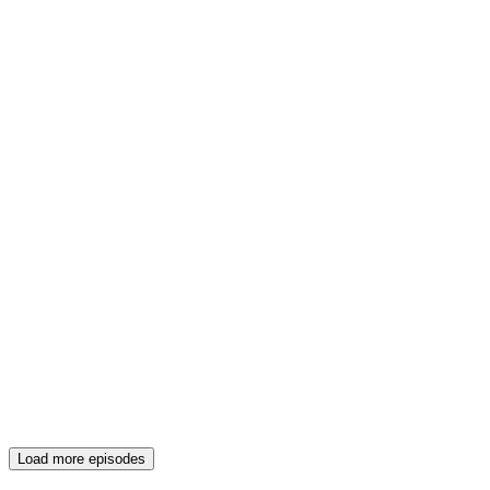
Load more episodes