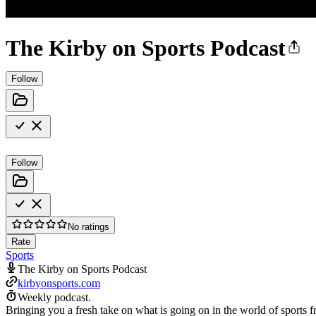
The Kirby on Sports Podcast
Follow
Follow
No ratings
Rate
Sports
The Kirby on Sports Podcast
kirbyonsports.com
Weekly podcast.
Bringing you a fresh take on what is going on in the world of sports