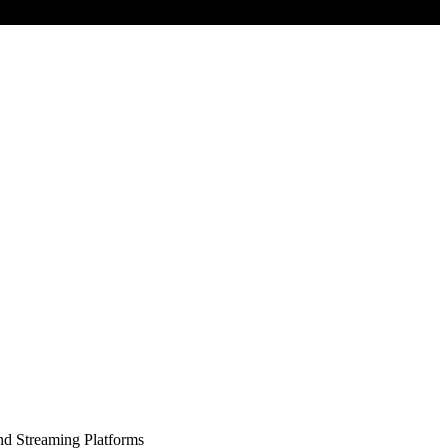
and Streaming Platforms