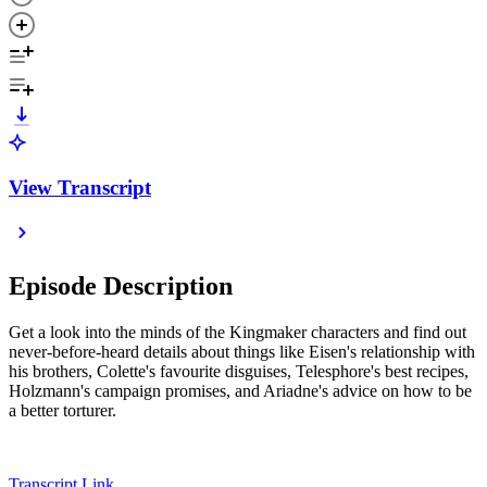
View Transcript
Episode Description
Get a look into the minds of the Kingmaker characters and find out
never-before-heard details about things like Eisen's relationship with
his brothers, Colette's favourite disguises, Telesphore's best recipes,
Holzmann's campaign promises, and Ariadne's advice on how to be
a better torturer.
Transcript Link