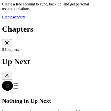
Create a free account to sync, back up, and get personal
recommendations.
Create account
Chapters
0 Chapters
Up Next
Nothing in Up Next