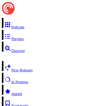
Podcasts
Playlists
Discover
New Releases
In Progress
Starred
Bookmarks