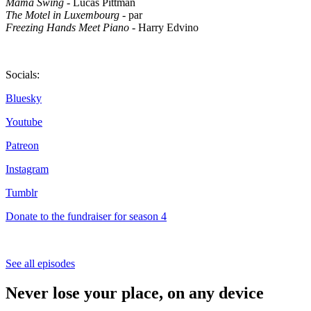
Mama Swing
- Lucas Pittman
The Motel in Luxembourg
- par
Freezing Hands Meet Piano
- Harry Edvino
Socials:
Bluesky
Youtube
Patreon
Instagram
Tumblr
Donate to the fundraiser for season 4
See all episodes
Never lose your place, on any device