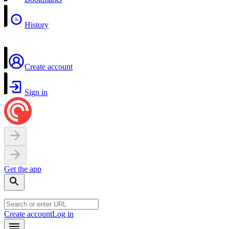
History
Create account
Sign in
Get the app
Create account
Log in