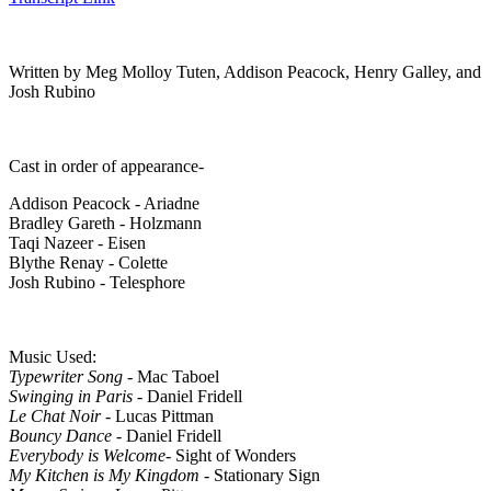
Written by Meg Molloy Tuten, Addison Peacock, Henry Galley, and
Josh Rubino
Cast in order of appearance-
Addison Peacock - Ariadne
Bradley Gareth - Holzmann
Taqi Nazeer - Eisen
Blythe Renay - Colette
Josh Rubino - Telesphore
Music Used:
Typewriter Song
- Mac Taboel
Swinging in Paris
- Daniel Fridell
Le Chat Noir
- Lucas Pittman
Bouncy Dance
- Daniel Fridell
Everybody is Welcome
- Sight of Wonders
My Kitchen is My Kingdom
- Stationary Sign