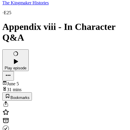
The Kingmaker Histories
·
E25
Appendix viii - In Character
Q&A
Play episode
June 5
31 mins
Bookmarks