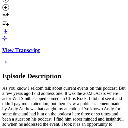
View Transcript
Episode Description
As you know I seldom talk about current events on this podcast. But
a few years ago I did address one. It was the 2022 Oscars where
actor Will Smith slapped comedian Chris Rock. I did not see it and
didn’t pay much attention, but then I saw a public statement made
by Andy Andrews that caught my attention. I’ve known Andy for
some time and had him on the podcast here three or so times and
been a guest on his podcast. I find him sober minded and insightful,
so when he addressed the event, I took it as an opportunity to