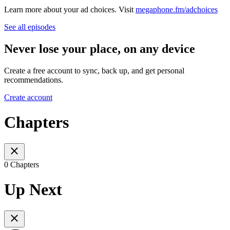
Learn more about your ad choices. Visit
megaphone.fm/adchoices
See all episodes
Never lose your place, on any device
Create a free account to sync, back up, and get personal
recommendations.
Create account
Chapters
0 Chapters
Up Next