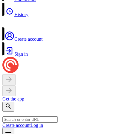
History
Create account
Sign in
Get the app
Create account
Log in