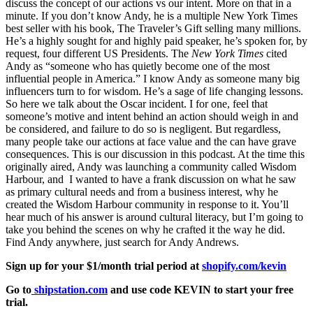
discuss the concept of our actions vs our intent. More on that in a
minute. If you don’t know Andy, he is a multiple New York Times
best seller with his book, The Traveler’s Gift selling many millions.
He’s a highly sought for and highly paid speaker, he’s spoken for, by
request, four different US Presidents. The
New York Times
cited
Andy as “someone who has quietly become one of the most
influential people in America.” I know Andy as someone many big
influencers turn to for wisdom. He’s a sage of life changing lessons.
So here we talk about the Oscar incident. I for one, feel that
someone’s motive and intent behind an action should weigh in and
be considered, and failure to do so is negligent. But regardless,
many people take our actions at face value and the can have grave
consequences. This is our discussion in this podcast. At the time this
originally aired, Andy was launching a community called Wisdom
Harbour, and I wanted to have a frank discussion on what he saw
as primary cultural needs and from a business interest, why he
created the Wisdom Harbour community in response to it. You’ll
hear much of his answer is around cultural literacy, but I’m going to
take you behind the scenes on why he crafted it the way he did.
Find Andy anywhere, just search for Andy Andrews.
Sign up for your $1/month trial period at
shopify.com/kevin
Go to
shipstation.com
and use code KEVIN to start your free
trial.