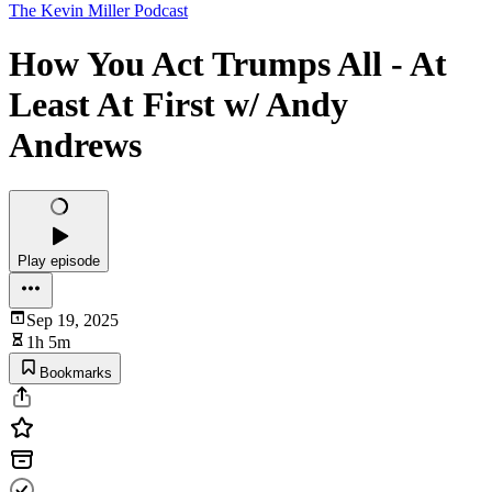
The Kevin Miller Podcast
How You Act Trumps All - At
Least At First w/ Andy
Andrews
Play episode
Sep 19, 2025
1h 5m
Bookmarks