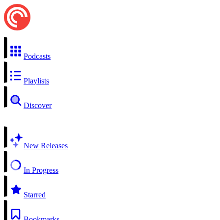
Podcasts
Playlists
Discover
New Releases
In Progress
Starred
Bookmarks