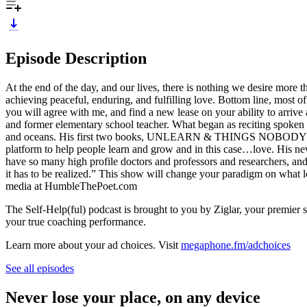
Episode Description
At the end of the day, and our lives, there is nothing we desire more t
achieving peaceful, enduring, and fulfilling love. Bottom line, most o
you will agree with me, and find a new lease on your ability to arrive
and former elementary school teacher. What began as reciting spoken w
and oceans. His first two books, UNLEARN & THINGS NOBODY CAN T
platform to help people learn and grow and in this case…love. His ne
have so many high profile doctors and professors and researchers, and
it has to be realized.” This show will change your paradigm on what 
media at HumbleThePoet.com
The Self-Help(ful) podcast is brought to you by Ziglar, your premier s
your true coaching performance.
Learn more about your ad choices. Visit
megaphone.fm/adchoices
See all episodes
Never lose your place, on any device