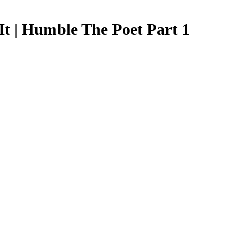
t | Humble The Poet Part 1