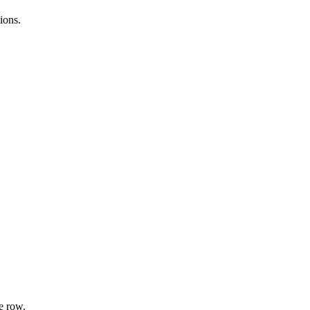
ions.
e row.