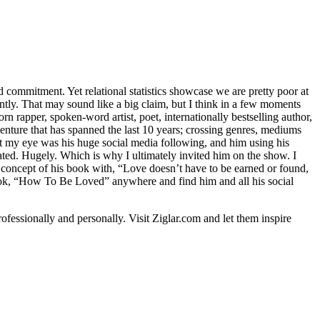
d commitment. Yet relational statistics showcase we are pretty poor at
antly. That may sound like a big claim, but I think in a few moments
 rapper, spoken-word artist, poet, internationally bestselling author,
enture that has spanned the last 10 years; crossing genres, mediums
eye was his huge social media following, and him using his
ted. Hugely. Which is why I ultimately invited him on the show. I
 concept of his book with, “Love doesn’t have to be earned or found,
book, “How To Be Loved” anywhere and find him and all his social
ofessionally and personally. Visit Ziglar.com and let them inspire