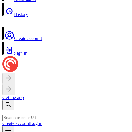
History
Create account
Sign in
Get the app
Create account
Log in