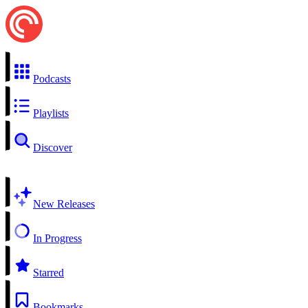
Podcasts
Playlists
Discover
New Releases
In Progress
Starred
Bookmarks