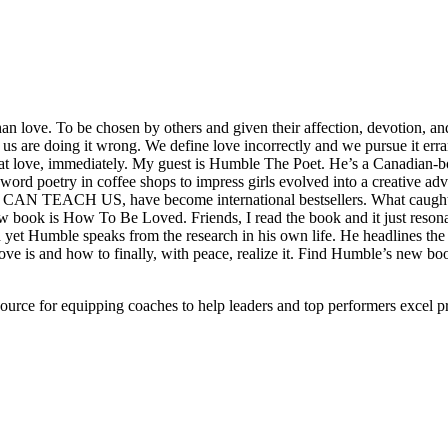
han love. To be chosen by others and given their affection, devotion, an
f us are doing it wrong. We define love incorrectly and we pursue it err
 at love, immediately. My guest is Humble The Poet. He’s a Canadian-born
ord poetry in coffee shops to impress girls evolved into a creative adv
EACH US, have become international bestsellers. What caught my 
w book is How To Be Loved. Friends, I read the book and it just resona
 yet Humble speaks from the research in his own life. He headlines the
love is and how to finally, with peace, realize it. Find Humble’s new 
ource for equipping coaches to help leaders and top performers excel pr