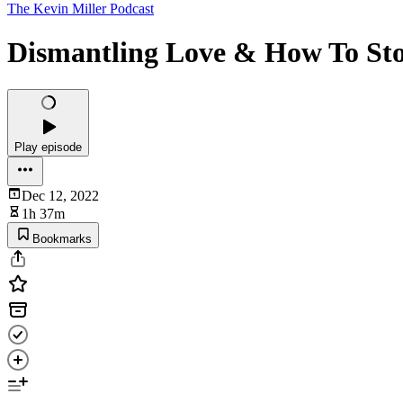
The Kevin Miller Podcast
Dismantling Love & How To Stop
Play episode
Dec 12, 2022
1h 37m
Bookmarks