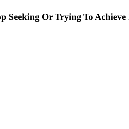
 Seeking Or Trying To Achieve I