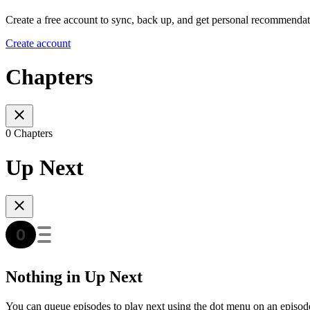
Create a free account to sync, back up, and get personal recommendat
Create account
Chapters
0 Chapters
Up Next
Nothing in Up Next
You can queue episodes to play next using the dot menu on an episod