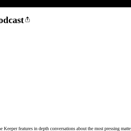
odcast
e Keeper features in depth conversations about the most pressing matt