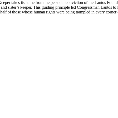
 Keeper takes its name from the personal conviction of the Lantos Foun
her and sister’s keeper. This guiding principle led Congressman Lantos
ehalf of those whose human rights were being trampled in every corner 