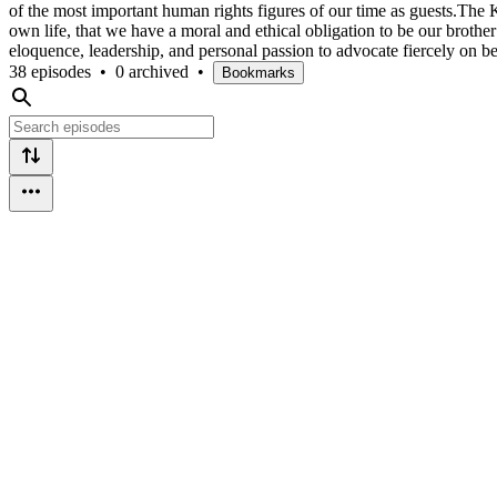
of the most important human rights figures of our time as guests.The
own life, that we have a moral and ethical obligation to be our brot
eloquence, leadership, and personal passion to advocate fiercely on b
38 episodes
•
0 archived
•
Bookmarks