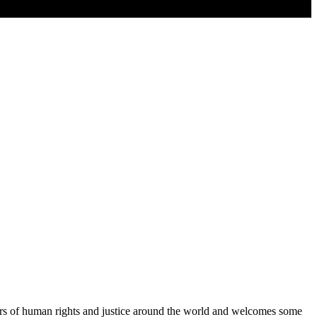
ers of human rights and justice around the world and welcomes some