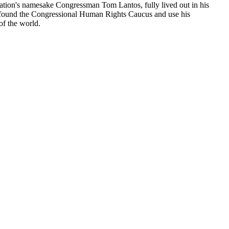
dation's namesake Congressman Tom Lantos, fully lived out in his
 to found the Congressional Human Rights Caucus and use his
of the world.