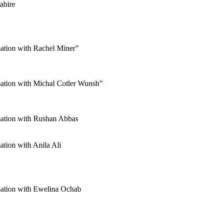
abire
tion with Rachel Miner”
tion with Michal Cotler Wunsh”
ation with Rushan Abbas
ion with Anila Ali
ation with Ewelina Ochab