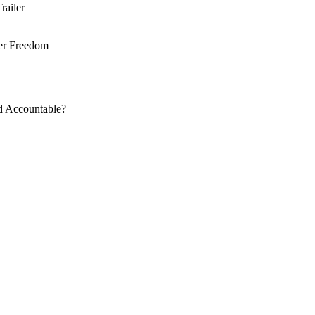
railer
ter Freedom
d Accountable?