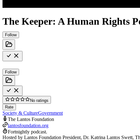
The Keeper: A Human Rights P
Follow
Follow
No ratings
Rate
Society & Culture
Government
The Lantos Foundation
lantosfoundation.org
Fortnightly podcast.
Hosted by Lantos Foundation President, Dr. Katrina Lantos Swett, Th