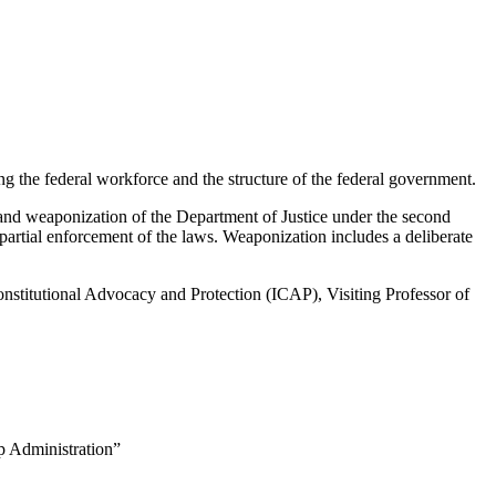
ing the federal workforce and the structure of the federal government.
n and weaponization of the Department of Justice under the second
partial enforcement of the laws. Weaponization includes a deliberate
nstitutional Advocacy and Protection (ICAP), Visiting Professor of
p Administration”