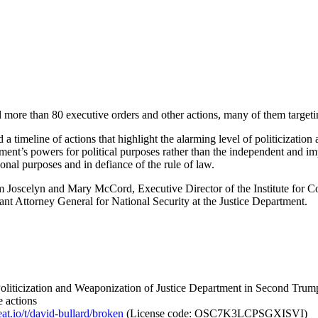
ed more than 80 executive orders and other actions, many of them target
a timeline of actions that highlight the alarming level of politicizatio
tment’s powers for political purposes rather than the independent and im
onal purposes and in defiance of the rule of law.
 Joscelyn and Mary McCord, Executive Director of the Institute for Co
t Attorney General for National Security at the Justice Department.
Politicization and Weaponization of Justice Department in Second Trum
e actions
eat.io/t/david-bullard/broken
(License code: OSC7K3LCPSGXISVI)