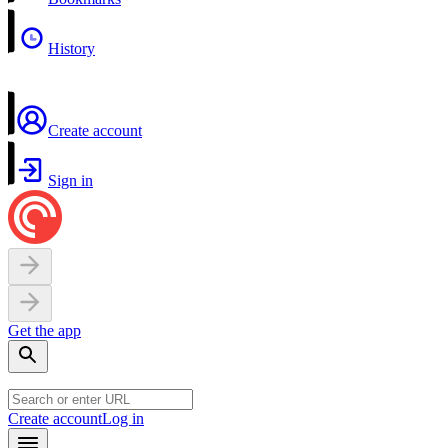
History
Create account
Sign in
Get the app
Create account
Log in