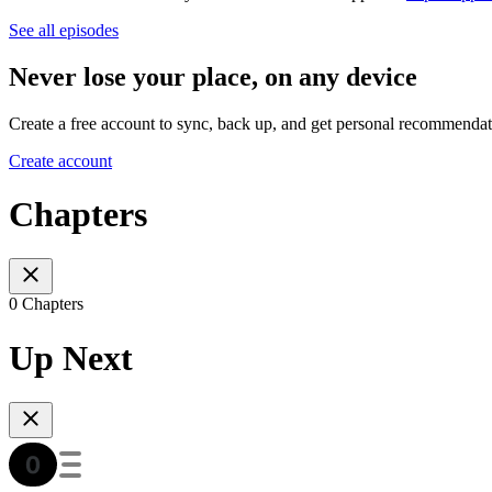
See all episodes
Never lose your place, on any device
Create a free account to sync, back up, and get personal recommendat
Create account
Chapters
0 Chapters
Up Next