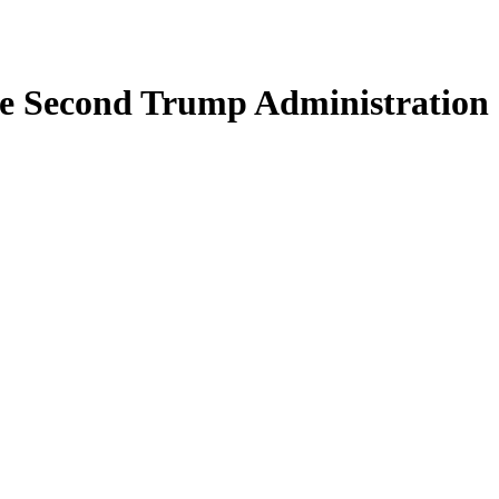
the Second Trump Administration