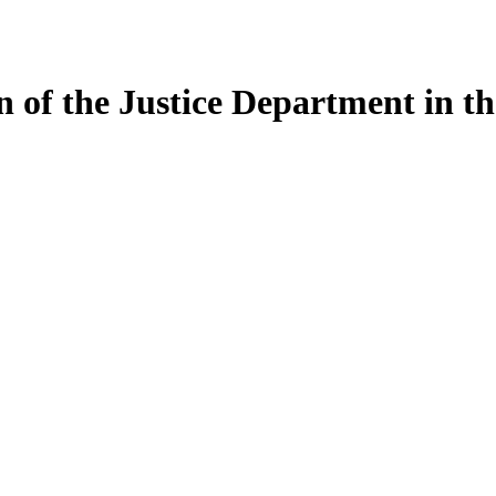
on of the Justice Department in 