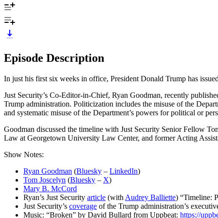
Episode Description
In just his first six weeks in office, President Donald Trump has issu
Just Security’s Co-Editor-in-Chief, Ryan Goodman, recently published 
Trump administration. Politicization includes the misuse of the Depar
and systematic misuse of the Department’s powers for political or pers
Goodman discussed the timeline with Just Security Senior Fellow Tom
Law at Georgetown University Law Center, and former Acting Assistan
Show Notes:
Ryan Goodman
(
Bluesky
–
LinkedIn
)
Tom Joscelyn
(
Bluesky
–
X
)
Mary B. McCord
Ryan’s Just Security
article
(with
Audrey Balliette
) “Timeline: 
Just Security’s
coverage
of the Trump administration’s executiv
Music: “Broken” by David Bullard from Uppbeat:
https://uppb