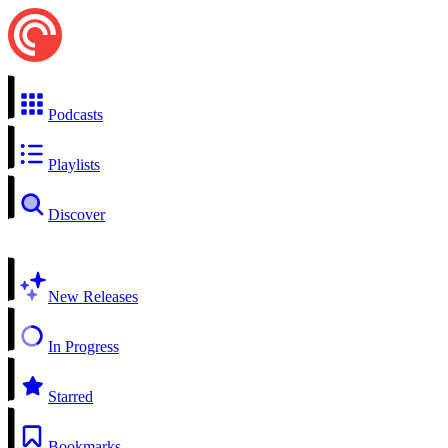
Podcasts
Playlists
Discover
New Releases
In Progress
Starred
Bookmarks