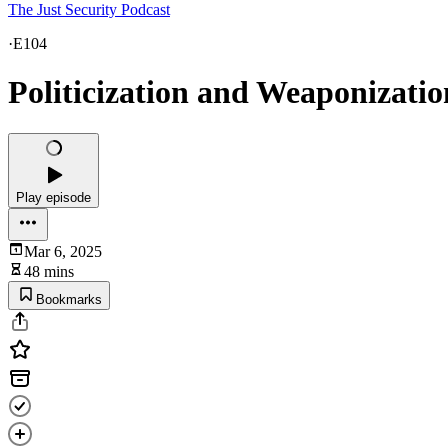
The Just Security Podcast
·
E104
Politicization and Weaponizati
Play episode
Mar 6, 2025
48 mins
Bookmarks