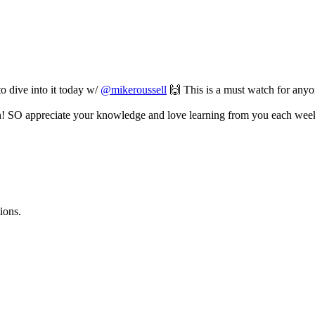
o dive into it today w/
@mikeroussell
🙌 This is a must watch for anyone
! SO appreciate your knowledge and love learning from you each wee
ions.