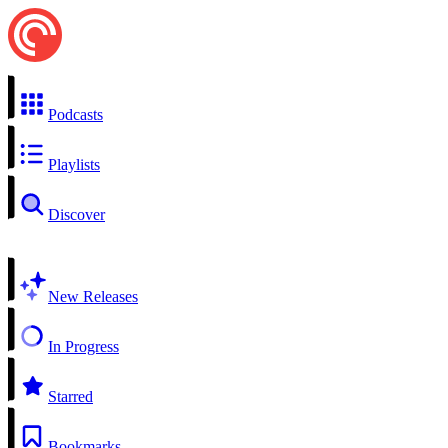
Podcasts
Playlists
Discover
New Releases
In Progress
Starred
Bookmarks