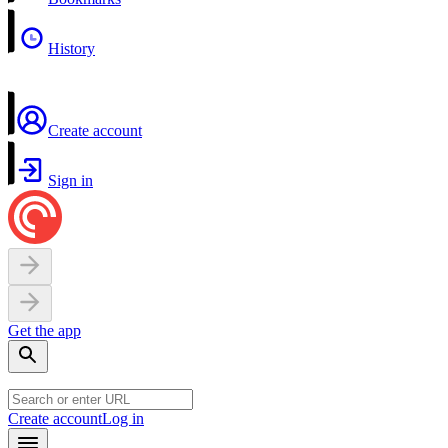
History
Create account
Sign in
Get the app
Create account
Log in