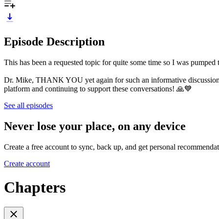
Episode Description
This has been a requested topic for quite some time so I was pumped t
Dr. Mike, THANK YOU yet again for such an informative discussion
platform and continuing to support these conversations! 🙏💙
See all episodes
Never lose your place, on any device
Create a free account to sync, back up, and get personal recommendat
Create account
Chapters