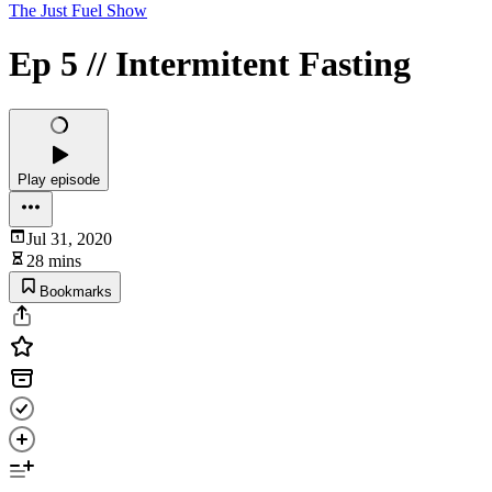
The Just Fuel Show
Ep 5 // Intermitent Fasting
Play episode
Jul 31, 2020
28 mins
Bookmarks