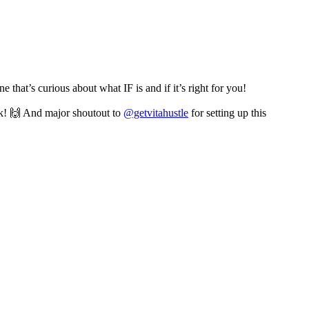
 that’s curious about what IF is and if it’s right for you!
k! 🙌 And major shoutout to
@getvitahustle
for setting up this