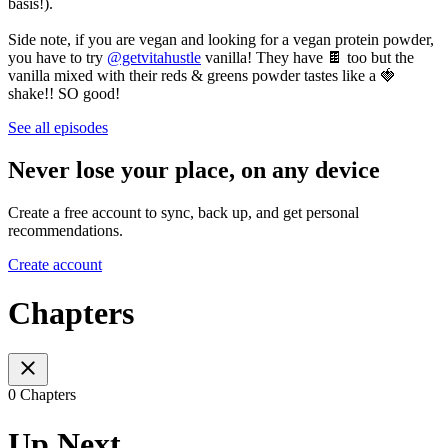
basis!).
Side note, if you are vegan and looking for a vegan protein powder,
you have to try
@getvitahustle
vanilla! They have 🍫 too but the
vanilla mixed with their reds & greens powder tastes like a 🍓
shake!! SO good!
See all episodes
Never lose your place, on any device
Create a free account to sync, back up, and get personal
recommendations.
Create account
Chapters
0 Chapters
Up Next