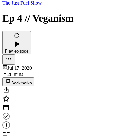
The Just Fuel Show
Ep 4 // Veganism
Play episode
Jul 17, 2020
28 mins
Bookmarks