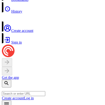
History
Create account
Sign in
Get the app
Create account
Log in