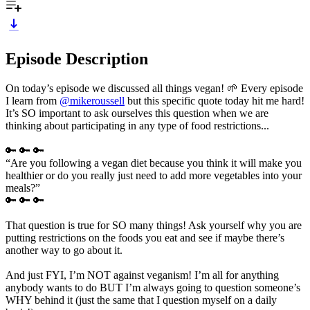
Episode Description
On today’s episode we discussed all things vegan! 🌱 Every episode
I learn from
@mikeroussell
but this specific quote today hit me hard!
It’s SO important to ask ourselves this question when we are
thinking about participating in any type of food restrictions...
🔑 🔑 🔑
“Are you following a vegan diet because you think it will make you
healthier or do you really just need to add more vegetables into your
meals?”
🔑 🔑 🔑
That question is true for SO many things! Ask yourself why you are
putting restrictions on the foods you eat and see if maybe there’s
another way to go about it.
And just FYI, I’m NOT against veganism! I’m all for anything
anybody wants to do BUT I’m always going to question someone’s
WHY behind it (just the same that I question myself on a daily