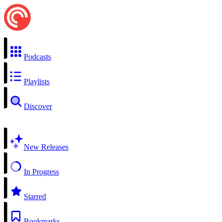
Podcasts
Playlists
Discover
New Releases
In Progress
Starred
Bookmarks