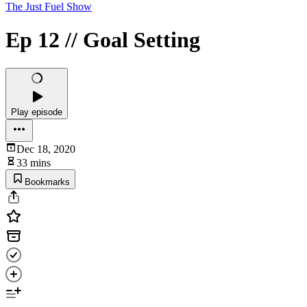
The Just Fuel Show
Ep 12 // Goal Setting
Play episode
Dec 18, 2020
33 mins
Bookmarks