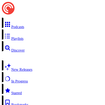
Podcasts
Playlists
Discover
New Releases
In Progress
Starred
Bookmarks