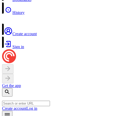
History
Create account
Sign in
Get the app
Create account
Log in