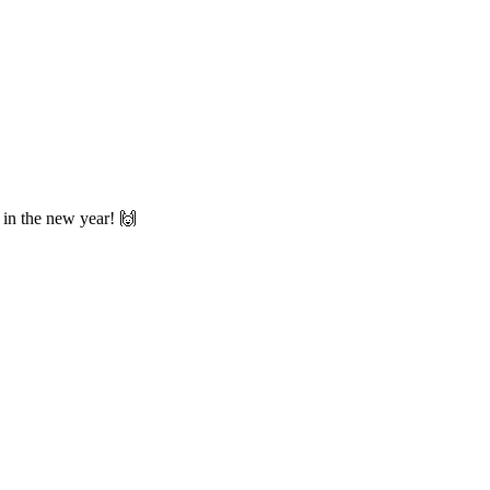
u in the new year! 🙌