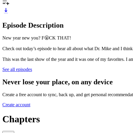
Episode Description
New year new you? F🤬CK THAT!
Check out today’s episode to hear all about what Dr. Mike and I think
This was the last show of the year and it was one of my favorites. I a
See all episodes
Never lose your place, on any device
Create a free account to sync, back up, and get personal recommendat
Create account
Chapters