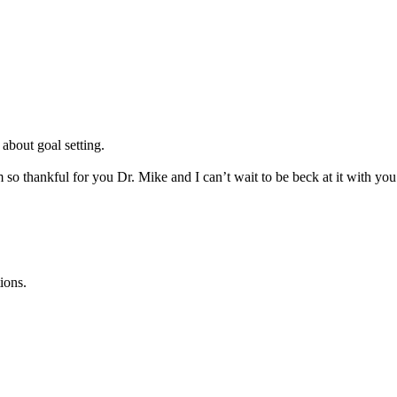
 about goal setting.
m so thankful for you Dr. Mike and I can’t wait to be beck at it with yo
ions.