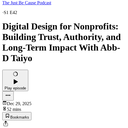
The Just Be Cause Podcast
·
S1 E42
Digital Design for Nonprofits:
Building Trust, Authority, and
Long-Term Impact With Abb-
D Taiyo
Play episode
Dec 29, 2025
52 mins
Bookmarks