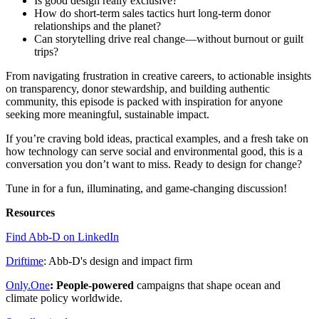
Is good design really exclusive?
How do short-term sales tactics hurt long-term donor
relationships and the planet?
Can storytelling drive real change—without burnout or guilt
trips?
From navigating frustration in creative careers, to actionable insights
on transparency, donor stewardship, and building authentic
community, this episode is packed with inspiration for anyone
seeking more meaningful, sustainable impact.
If you’re craving bold ideas, practical examples, and a fresh take on
how technology can serve social and environmental good, this is a
conversation you don’t want to miss. Ready to design for change?
Tune in for a fun, illuminating, and game-changing discussion!
Resources
Find Abb-D on LinkedIn
Driftime
: Abb-D's design and impact firm
Only.One⁠
: People-powered
campaigns that shape ocean and
climate policy worldwide.