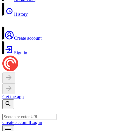
History
Create account
Sign in
Get the app
Create account
Log in