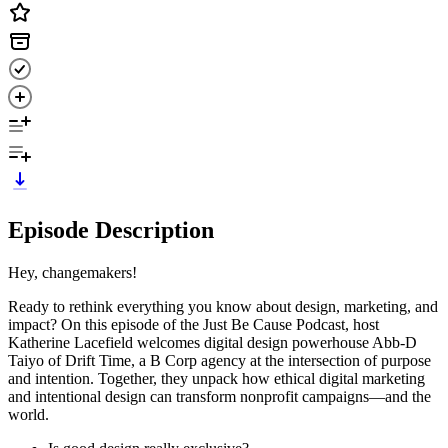
Episode Description
Hey, changemakers!
Ready to rethink everything you know about design, marketing, and
impact? On this episode of the Just Be Cause Podcast, host
Katherine Lacefield welcomes digital design powerhouse Abb-D
Taiyo of Drift Time, a B Corp agency at the intersection of purpose
and intention. Together, they unpack how ethical digital marketing
and intentional design can transform nonprofit campaigns—and the
world.