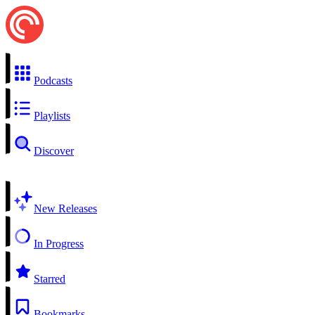
Podcasts
Playlists
Discover
New Releases
In Progress
Starred
Bookmarks