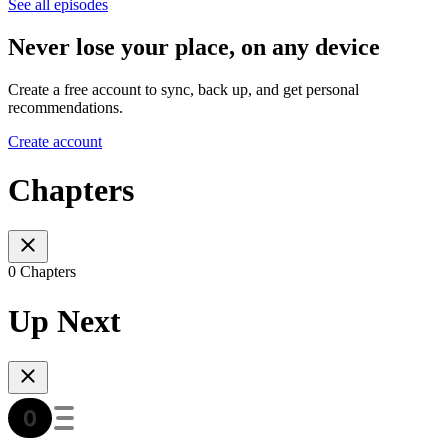
See all episodes
Never lose your place, on any device
Create a free account to sync, back up, and get personal
recommendations.
Create account
Chapters
0 Chapters
Up Next