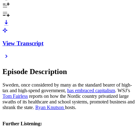
View Transcript
Episode Description
Sweden, once considered by many as the standard bearer of high-
tax and high-spend government,
has embraced capitalism
. WSJ’s
Tom Fairless
reports on how the Nordic country privatized large
swaths of its healthcare and school systems, promoted business and
shrank the state.
Ryan Knutson
hosts.
Further Listening: