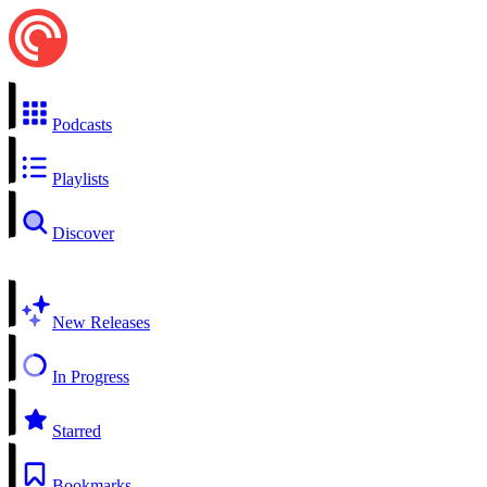
Podcasts
Playlists
Discover
New Releases
In Progress
Starred
Bookmarks