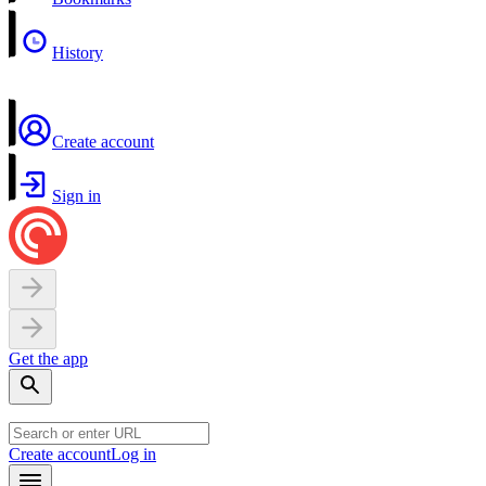
History
Create account
Sign in
Get the app
Create account
Log in