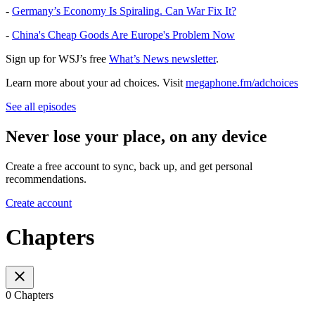
-
Germany’s Economy Is Spiraling. Can War Fix It?
-
China's Cheap Goods Are Europe's Problem Now
Sign up for WSJ’s free
What’s News newsletter
.
Learn more about your ad choices. Visit
megaphone.fm/adchoices
See all episodes
Never lose your place, on any device
Create a free account to sync, back up, and get personal
recommendations.
Create account
Chapters
0 Chapters