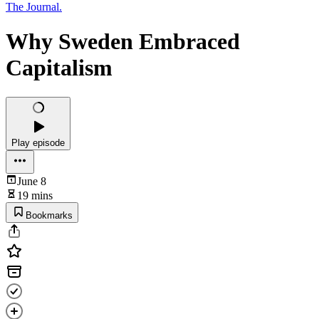
The Journal.
Why Sweden Embraced
Capitalism
Play episode
June 8
19 mins
Bookmarks