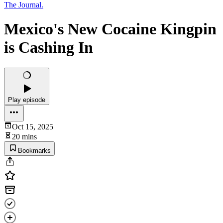
The Journal.
Mexico's New Cocaine Kingpin
is Cashing In
Play episode
Oct 15, 2025
20 mins
Bookmarks