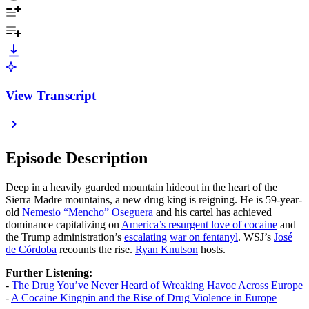
View Transcript
Episode Description
Deep in a heavily guarded mountain hideout in the heart of the
Sierra Madre mountains, a new drug king is reigning. He is 59-year-
old
Nemesio “Mencho” Oseguera
and his cartel has achieved
dominance capitalizing on
America’s resurgent love of cocaine
and
the Trump administration’s
escalating
war on fentanyl
. WSJ’s
José
de Córdoba
recounts the rise.
Ryan Knutson
hosts.
Further Listening:
-
The Drug You’ve Never Heard of Wreaking Havoc Across Europe
-
A Cocaine Kingpin and the Rise of Drug Violence in Europe