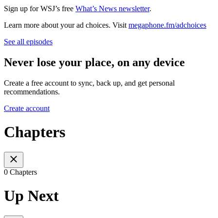
Sign up for WSJ’s free
What’s News newsletter
.
Learn more about your ad choices. Visit
megaphone.fm/adchoices
See all episodes
Never lose your place, on any device
Create a free account to sync, back up, and get personal
recommendations.
Create account
Chapters
0 Chapters
Up Next