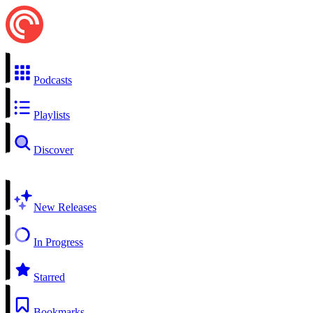
Podcasts
Playlists
Discover
New Releases
In Progress
Starred
Bookmarks