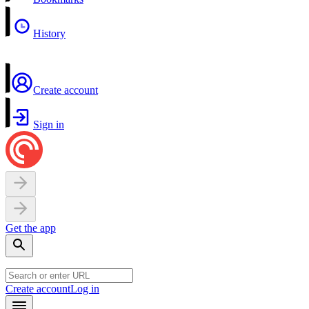
History
Create account
Sign in
Get the app
Create account
Log in