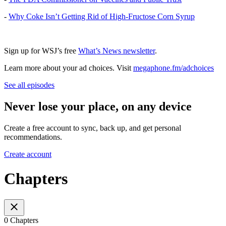
-
Why Coke Isn’t Getting Rid of High-Fructose Corn Syrup
Sign up for WSJ’s free
What’s News newsletter
.
Learn more about your ad choices. Visit
megaphone.fm/adchoices
See all episodes
Never lose your place, on any device
Create a free account to sync, back up, and get personal
recommendations.
Create account
Chapters
0 Chapters