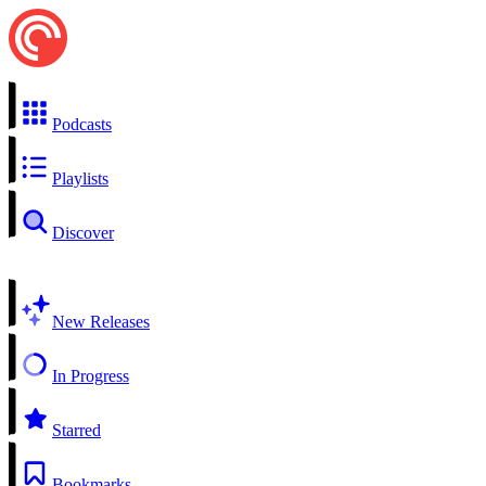
Podcasts
Playlists
Discover
New Releases
In Progress
Starred
Bookmarks