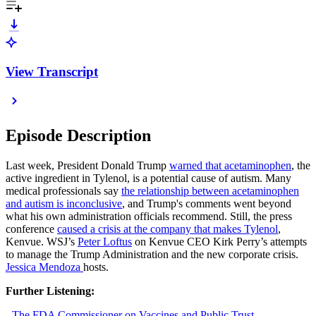
View Transcript
Episode Description
Last week, President Donald Trump
warned that acetaminophen
, the
active ingredient in Tylenol, is a potential cause of autism. Many
medical professionals say
the relationship between acetaminophen
and autism is inconclusive
, and Trump's comments went beyond
what his own administration officials recommend. Still, the press
conference
caused a crisis at the company that makes Tylenol
,
Kenvue. WSJ’s
Peter Loftus
on Kenvue CEO Kirk Perry’s attempts
to manage the Trump Administration and the new corporate crisis.
Jessica Mendoza
hosts.
Further Listening:
-
The FDA Commissioner on Vaccines and Public Trust