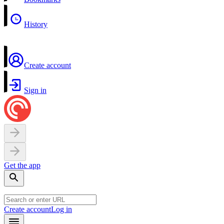
History
Create account
Sign in
Get the app
Create account
Log in