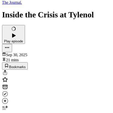
The Journal.
Inside the Crisis at Tylenol
Play episode
Sep 30, 2025
21 mins
Bookmarks