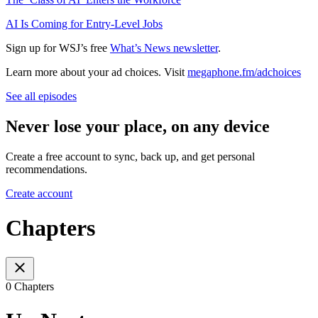
AI Is Coming for Entry-Level Jobs
Sign up for WSJ’s free
What’s News newsletter
.
Learn more about your ad choices. Visit
megaphone.fm/adchoices
See all episodes
Never lose your place, on any device
Create a free account to sync, back up, and get personal
recommendations.
Create account
Chapters
0 Chapters