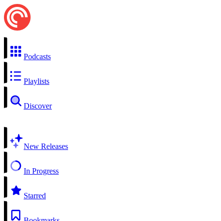
Podcasts
Playlists
Discover
New Releases
In Progress
Starred
Bookmarks