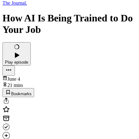
The Journal.
How AI Is Being Trained to Do
Your Job
Play episode
June 4
21 mins
Bookmarks