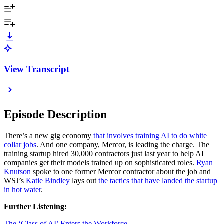
View Transcript
Episode Description
There’s a new gig economy
that involves training AI to do white
collar jobs
. And one company, Mercor, is leading the charge. The
training startup hired 30,000 contractors just last year to help AI
companies get their models trained up on sophisticated roles.
Ryan
Knutson
spoke to one former Mercor contractor about the job and
WSJ’s
Katie Bindley
lays out
the tactics that have landed the startup
in hot water
.
Further Listening:
The ‘Class of AI’ Enters the Workforce