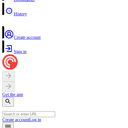
History
Create account
Sign in
Get the app
Create account
Log in