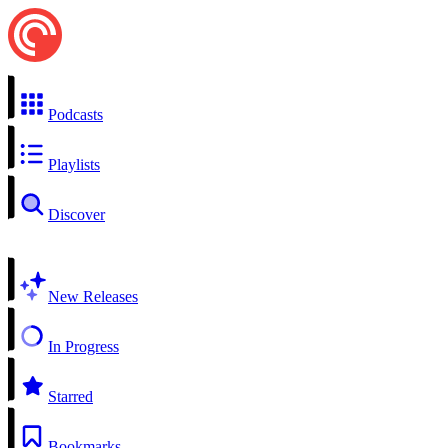
Podcasts
Playlists
Discover
New Releases
In Progress
Starred
Bookmarks