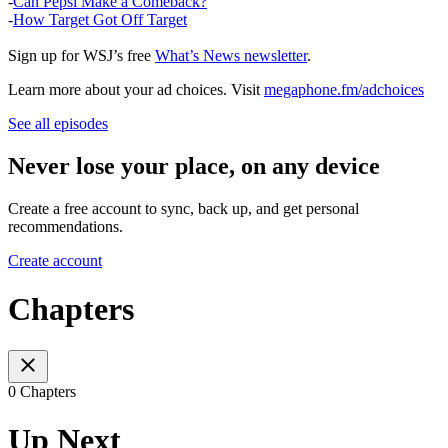
-
Can Pepsi Make a Comeback?
-
How Target Got Off Target
Sign up for WSJ’s free
What’s News newsletter
.
Learn more about your ad choices. Visit
megaphone.fm/adchoices
See all episodes
Never lose your place, on any device
Create a free account to sync, back up, and get personal
recommendations.
Create account
Chapters
0 Chapters
Up Next