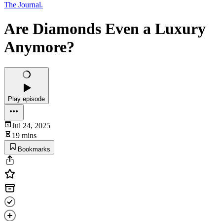
The Journal.
Are Diamonds Even a Luxury
Anymore?
Play episode
Jul 24, 2025
19 mins
Bookmarks