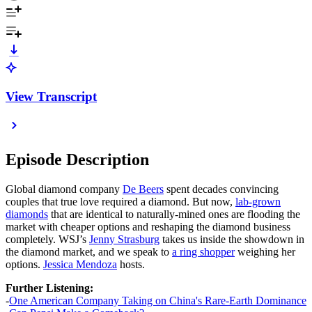
View Transcript
Episode Description
Global diamond company
De Beers
spent decades convincing
couples that true love required a diamond. But now,
lab-grown
diamonds
that are identical to naturally-mined ones are flooding the
market with cheaper options and reshaping the diamond business
completely. WSJ’s
Jenny Strasburg
takes us inside the showdown in
the diamond market, and we speak to
a ring shopper
weighing her
options.
Jessica Mendoza
hosts.
Further Listening:
-
One American Company Taking on China's Rare-Earth Dominance