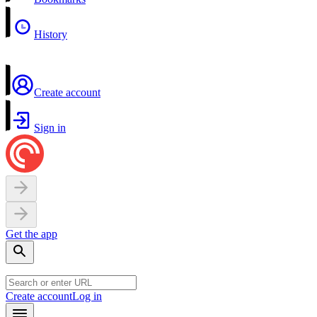
History
Create account
Sign in
Get the app
Create account
Log in