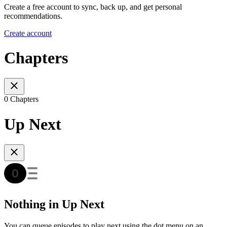
Create a free account to sync, back up, and get personal
recommendations.
Create account
Chapters
0 Chapters
Up Next
Nothing in Up Next
You can queue episodes to play next using the dot menu on an