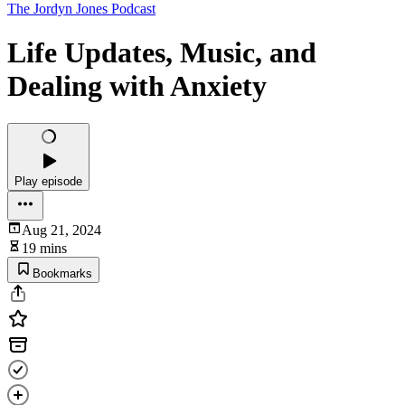
The Jordyn Jones Podcast
Life Updates, Music, and
Dealing with Anxiety
Play episode
Aug 21, 2024
19 mins
Bookmarks