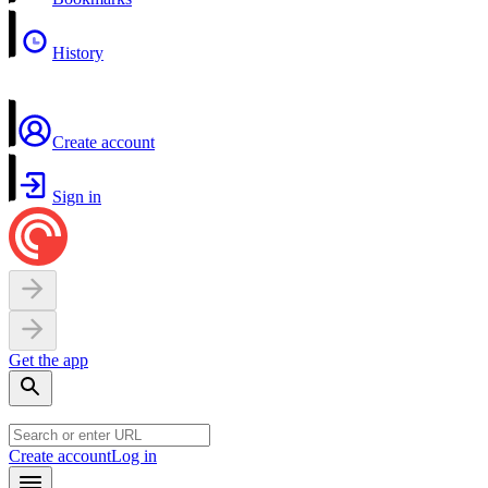
History
Create account
Sign in
Get the app
Create account
Log in