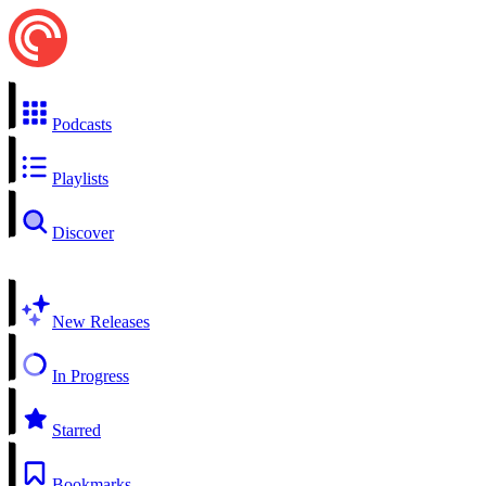
Podcasts
Playlists
Discover
New Releases
In Progress
Starred
Bookmarks