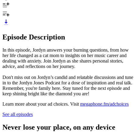
Episode Description
In this episode, Jordyn answers your burning questions, from how
her life changed as a cat mom to insights on her music career and
dealing with anxiety. Join Jordyn as she shares personal stories,
advice, and reflections on her journey.
Don't miss out on Jordyn’s candid and relatable discussions and tune
in to the Jordyn Jones Podcast for a dose of inspiration and real talk.
Remember, you're family here. Stay tuned for the next episode and
keep shining bright like the diamond you are!
Learn more about your ad choices. Visit
megaphone.fm/adchoices
See all episodes
Never lose your place, on any device