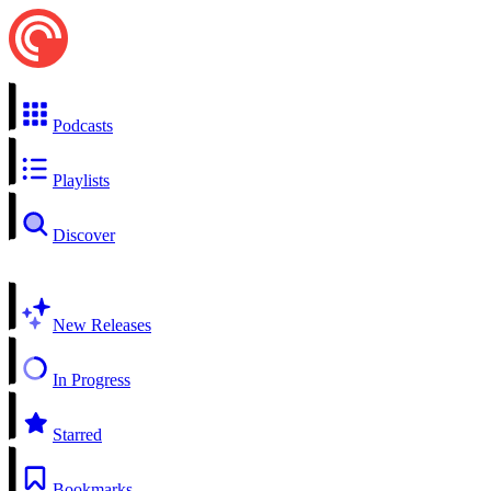
Podcasts
Playlists
Discover
New Releases
In Progress
Starred
Bookmarks