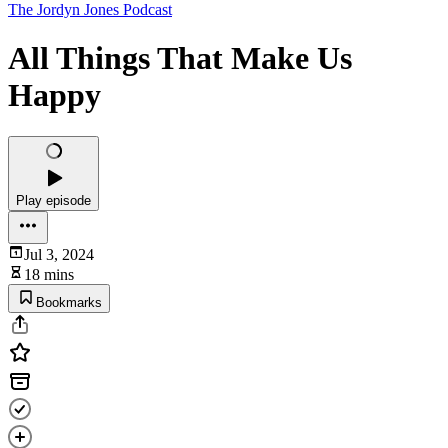
The Jordyn Jones Podcast
All Things That Make Us
Happy
Play episode
Jul 3, 2024
18 mins
Bookmarks