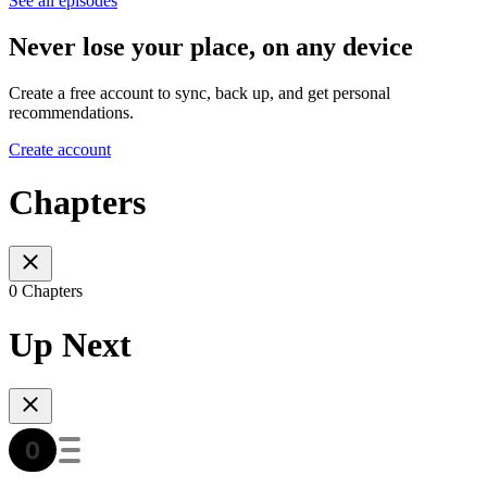
See all episodes
Never lose your place, on any device
Create a free account to sync, back up, and get personal
recommendations.
Create account
Chapters
0 Chapters
Up Next