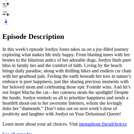
Episode Description
In this week's episode Jordyn Jones takes us on a joy-filled journey
exploring what makes life truly happy. From blasting tunes with her
besties to the hilarious antics of her adorable dogs, Jordyn finds pure
bliss in family ties and the comfort of faith. Living by the beach
brings daily paradise, along with thrilling hikes and endless car chats
with her gearhead pals. Feeling the earth beneath her toes in nature’s
embrace is pure happiness, just like sharing precious moments with
her beloved mom and celebrating those epic Fortnite wins. And let’s
not forget Macha the cat—her cuteness steals the spotlight! Despite
the hustle, Jordyn reminds us all to prioritize happiness and sends a
heartfelt shout-out to her awesome listeners, whom she lovingly
dubs her "diamonds." Don’t miss out on next week’s dose of
positivity and laughter with Jordyn on Your Delusional Queen!
Learn more about your ad choices. Visit
megaphone.fm/adchoices