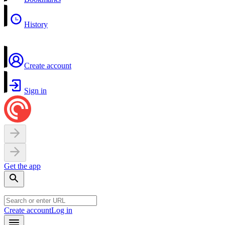
History
Create account
Sign in
Get the app
Create account
Log in