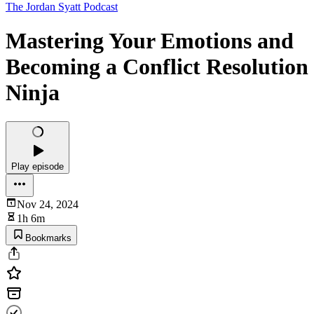
The Jordan Syatt Podcast
Mastering Your Emotions and
Becoming a Conflict Resolution
Ninja
Play episode
Nov 24, 2024
1h 6m
Bookmarks