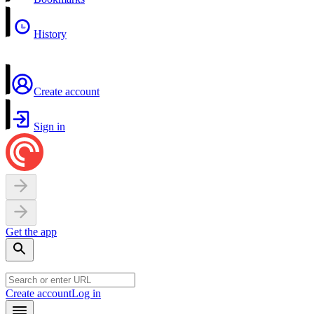
History
Create account
Sign in
Get the app
Create account
Log in