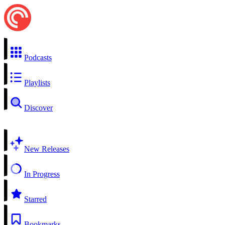
Podcasts
Playlists
Discover
New Releases
In Progress
Starred
Bookmarks