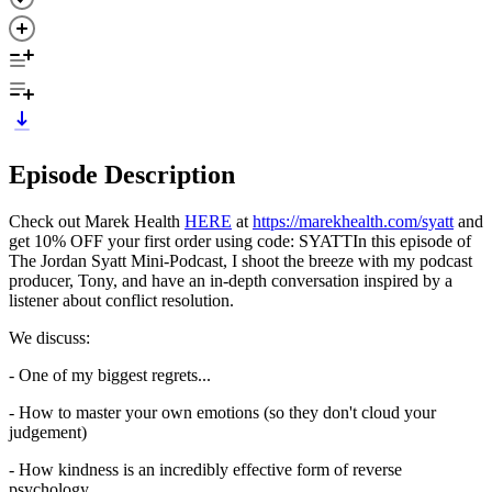
Episode Description
Check out Marek Health
HERE
at
https://marekhealth.com/syatt
and
get 10% OFF your first order using code: SYATTIn this episode of
The Jordan Syatt Mini-Podcast, I shoot the breeze with my podcast
producer, Tony, and have an in-depth conversation inspired by a
listener about conflict resolution.
We discuss:
- One of my biggest regrets...
- How to master your own emotions (so they don't cloud your
judgement)
- How kindness is an incredibly effective form of reverse
psychology