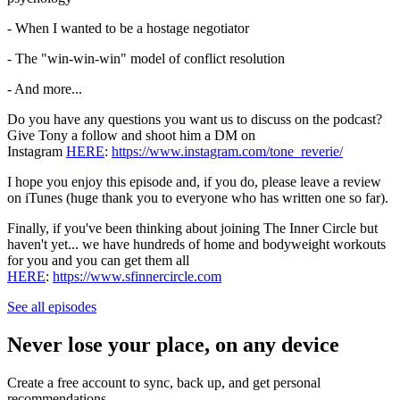
- When I wanted to be a hostage negotiator
- The "win-win-win" model of conflict resolution
- And more...
Do you have any questions you want us to discuss on the podcast?
Give Tony a follow and shoot him a DM on
Instagram
HERE
:
https://www.instagram.com/tone_reverie/
I hope you enjoy this episode and, if you do, please leave a review
on iTunes (huge thank you to everyone who has written one so far).
Finally, if you've been thinking about joining The Inner Circle but
haven't yet... we have hundreds of home and bodyweight workouts
for you and you can get them all
HERE
:
https://www.sfinnercircle.com
See all episodes
Never lose your place, on any device
Create a free account to sync, back up, and get personal
recommendations.