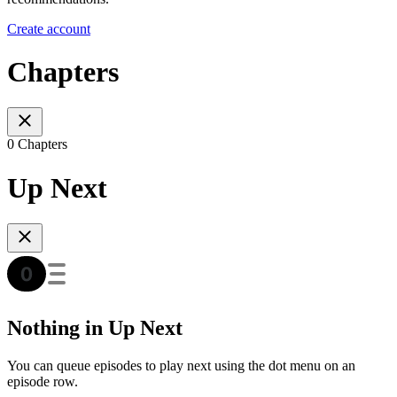
Create account
Chapters
0 Chapters
Up Next
Nothing in Up Next
You can queue episodes to play next using the dot menu on an
episode row.