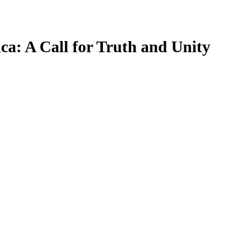
ca: A Call for Truth and Unity