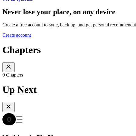
Never lose your place, on any device
Create a free account to sync, back up, and get personal recommendat
Create account
Chapters
0 Chapters
Up Next