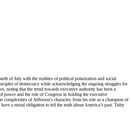
h of July with the realities of political polarization and social
 principles of democracy while acknowledging the ongoing struggles for
es, noting that the trend towards executive authority has been a
of power and the role of Congress in holding the executive
e complexities of Jefferson's character, from his role as a champion of
 have a moral obligation to tell the truth about America’s past. Tisby