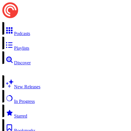
Podcasts
Playlists
Discover
New Releases
In Progress
Starred
Bookmarks