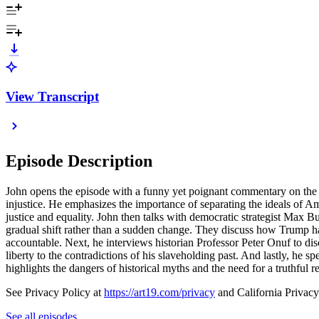
View Transcript
Episode Description
John opens the episode with a funny yet poignant commentary on the curr
injustice. He emphasizes the importance of separating the ideals of Am
justice and equality. John then talks with democratic strategist Max B
gradual shift rather than a sudden change. They discuss how Trump ha
accountable. Next, he interviews historian Professor Peter Onuf to dis
liberty to the contradictions of his slaveholding past. And lastly, he s
highlights the dangers of historical myths and the need for a truthful r
See Privacy Policy at
https://art19.com/privacy
and California Privacy
See all episodes