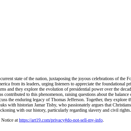
ent state of the nation, juxtaposing the joyous celebrations of the Fourt
erica from its leaders, urging listeners to appreciate the foundational
urns and they explore the evolution of presidential power over the decad
s contributed to this phenomenon, raising questions about the balance 
cuss the enduring legacy of Thomas Jefferson. Together, they explore th
peaks with historian Jamar Tisby, who passionately argues that Christians
eckoning with our history, particularly regarding slavery and civil rights.
 Notice at
https://art19.com/privacy#do-not-sell-my-info
.