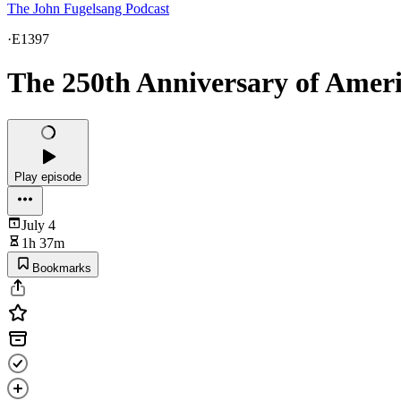
The John Fugelsang Podcast
·
E1397
The 250th Anniversary of Ameri
Play episode
July 4
1h 37m
Bookmarks