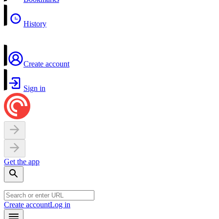
History
Create account
Sign in
Get the app
Create account
Log in