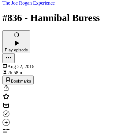
The Joe Rogan Experience
#836 - Hannibal Buress
Play episode
Aug 22, 2016
2h 58m
Bookmarks