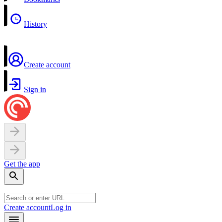
History
Create account
Sign in
Get the app
Create account
Log in