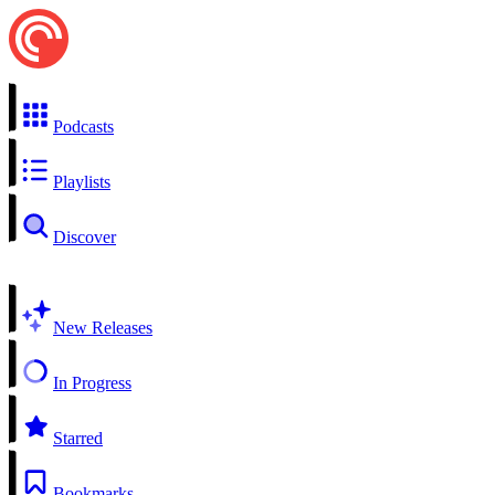
Podcasts
Playlists
Discover
New Releases
In Progress
Starred
Bookmarks