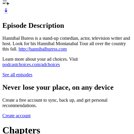
Episode Description
Hannibal Buress is a stand-up comedian, actor, television writer and
host. Look for his Hannibal Montanabal Tour all over the country
this fall.
http://hannibalburess.com
Learn more about your ad choices. Visit
podcastchoices.com/adchoices
See all episodes
Never lose your place, on any device
Create a free account to sync, back up, and get personal
recommendations.
Create account
Chapters