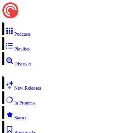
Podcasts
Playlists
Discover
New Releases
In Progress
Starred
Bookmarks