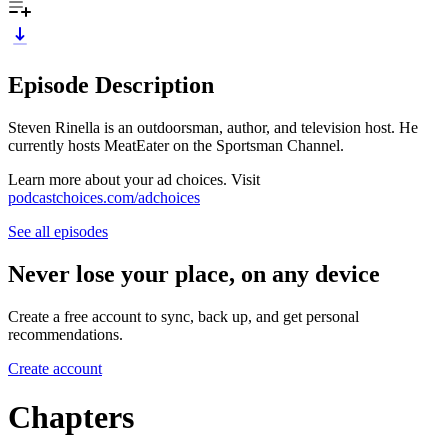
Episode Description
Steven Rinella is an outdoorsman, author, and television host. He
currently hosts MeatEater on the Sportsman Channel.
Learn more about your ad choices. Visit
podcastchoices.com/adchoices
See all episodes
Never lose your place, on any device
Create a free account to sync, back up, and get personal
recommendations.
Create account
Chapters