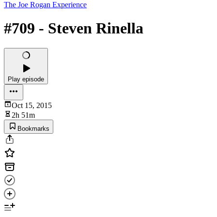
The Joe Rogan Experience
#709 - Steven Rinella
Play episode
Oct 15, 2015
2h 51m
Bookmarks