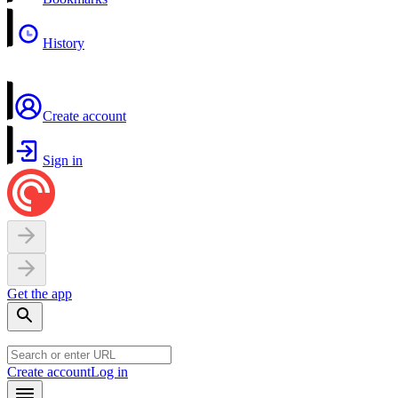
History
Create account
Sign in
Get the app
Create account
Log in