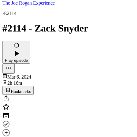
The Joe Rogan Experience
·
E2114
#2114 - Zack Snyder
Play episode
Mar 6, 2024
2h 16m
Bookmarks