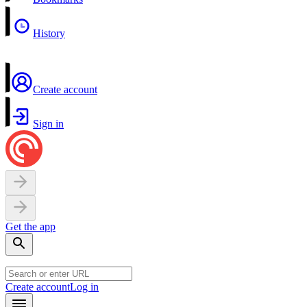
History
Create account
Sign in
Get the app
Create account
Log in