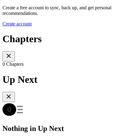
Create a free account to sync, back up, and get personal
recommendations.
Create account
Chapters
0 Chapters
Up Next
Nothing in Up Next