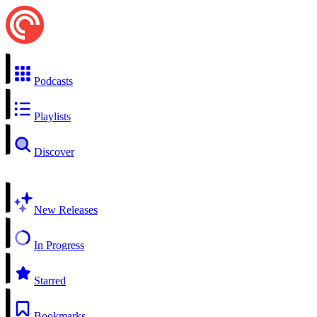
Podcasts
Playlists
Discover
New Releases
In Progress
Starred
Bookmarks