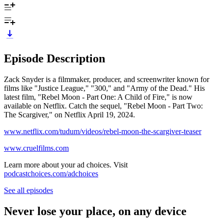
Episode Description
Zack Snyder is a filmmaker, producer, and screenwriter known for
films like "Justice League," "300," and "Army of the Dead." His
latest film, "Rebel Moon - Part One: A Child of Fire," is now
available on Netflix. Catch the sequel, "Rebel Moon - Part Two:
The Scargiver," on Netflix April 19, 2024.
www.netflix.com/tudum/videos/rebel-moon-the-scargiver-teaser
www.cruelfilms.com
Learn more about your ad choices. Visit
podcastchoices.com/adchoices
See all episodes
Never lose your place, on any device