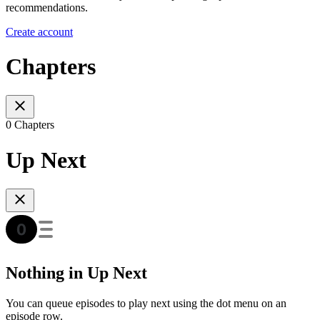
recommendations.
Create account
Chapters
0 Chapters
Up Next
Nothing in Up Next
You can queue episodes to play next using the dot menu on an
episode row.