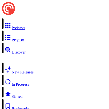
Podcasts
Playlists
Discover
New Releases
In Progress
Starred
Bookmarks