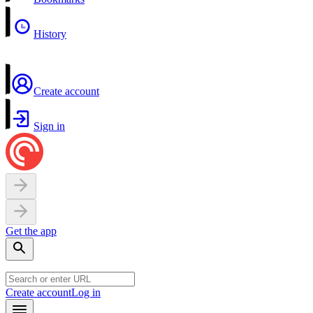
History
Create account
Sign in
Get the app
Create account
Log in