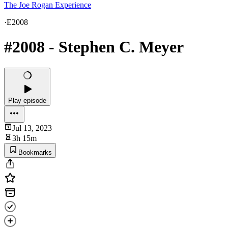
The Joe Rogan Experience
·
E2008
#2008 - Stephen C. Meyer
Play episode
Jul 13, 2023
3h 15m
Bookmarks