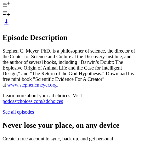
Episode Description
Stephen C. Meyer, PhD, is a philosopher of science, the director of
the Center for Science and Culture at the Discovery Institute, and
the author of several books, including "Darwin’s Doubt: The
Explosive Origin of Animal Life and the Case for Intelligent
Design," and "The Return of the God Hypothesis." Download his
free mini-book "Scientific Evidence For A Creator"
at
www.stephencmeyer.org
.
Learn more about your ad choices. Visit
podcastchoices.com/adchoices
See all episodes
Never lose your place, on any device
Create a free account to sync, back up, and get personal