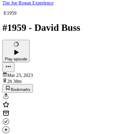
The Joe Rogan Experience
·
E1959
#1959 - David Buss
Play episode
Mar 23, 2023
2h 38m
Bookmarks