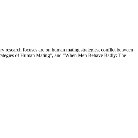
ary research focuses are on human mating strategies, conflict between
e: Strategies of Human Mating", and "When Men Behave Badly: The