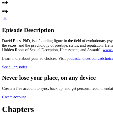
Episode Description
David Buss, PhD, is a founding figure in the field of evolutionary psy
the sexes, and the psychology of prestige, status, and reputation. 
Hidden Roots of Sexual Deception, Harassment, and Assault".
www.d
Learn more about your ad choices. Visit
podcastchoices.com/adchoic
See all episodes
Never lose your place, on any device
Create a free account to sync, back up, and get personal recommendat
Create account
Chapters