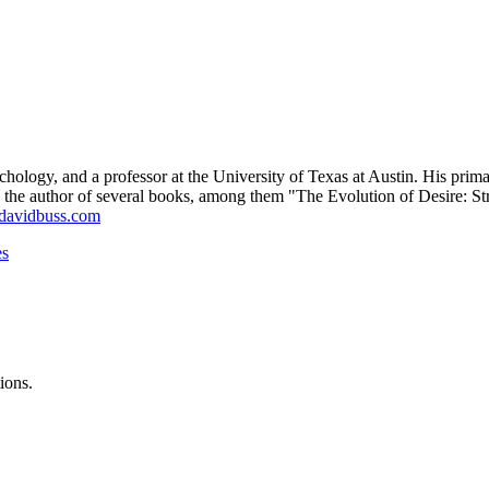
chology, and a professor at the University of Texas at Austin. His prim
He is the author of several books, among them "The Evolution of Desir
avidbuss.com
es
ions.