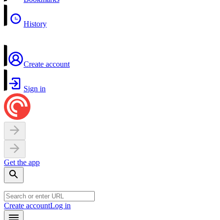
History
Create account
Sign in
Get the app
Create account
Log in