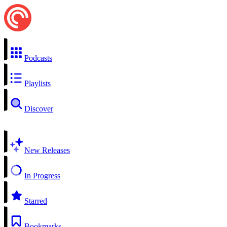
Podcasts
Playlists
Discover
New Releases
In Progress
Starred
Bookmarks