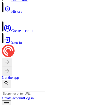
History
Create account
Sign in
Get the app
Create account
Log in