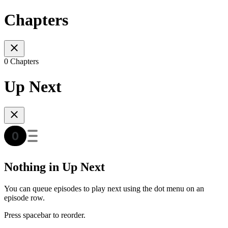
Chapters
0 Chapters
Up Next
Nothing in Up Next
You can queue episodes to play next using the dot menu on an
episode row.
Press spacebar to reorder.