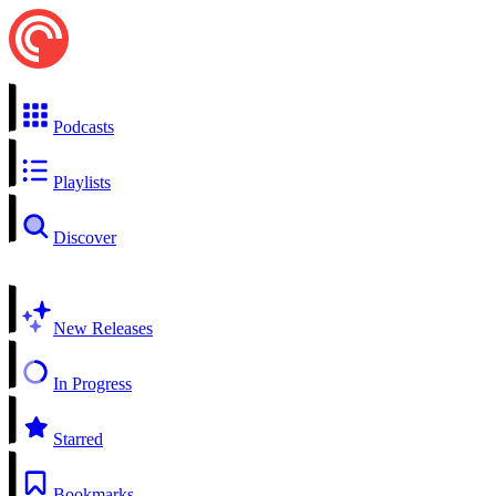
Podcasts
Playlists
Discover
New Releases
In Progress
Starred
Bookmarks