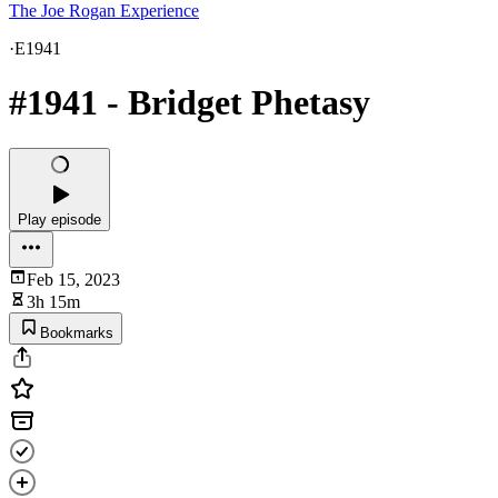
The Joe Rogan Experience
·
E1941
#1941 - Bridget Phetasy
Play episode
Feb 15, 2023
3h 15m
Bookmarks