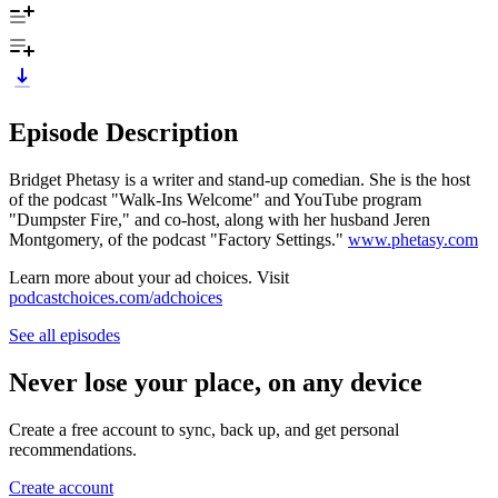
Episode Description
Bridget Phetasy is a writer and stand-up comedian. She is the host
of the podcast "Walk-Ins Welcome" and YouTube program
"Dumpster Fire," and co-host, along with her husband Jeren
Montgomery, of the podcast "Factory Settings."
www.phetasy.com
Learn more about your ad choices. Visit
podcastchoices.com/adchoices
See all episodes
Never lose your place, on any device
Create a free account to sync, back up, and get personal
recommendations.
Create account