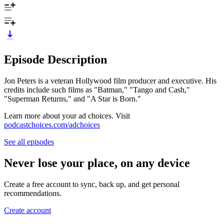
Episode Description
Jon Peters is a veteran Hollywood film producer and executive. His
credits include such films as "Batman," "Tango and Cash,"
"Superman Returns," and "A Star is Born."
Learn more about your ad choices. Visit
podcastchoices.com/adchoices
See all episodes
Never lose your place, on any device
Create a free account to sync, back up, and get personal
recommendations.
Create account