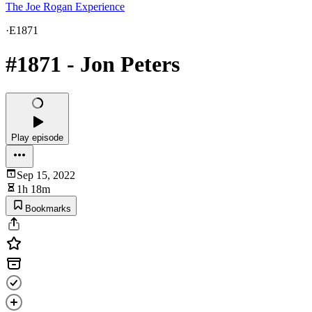
The Joe Rogan Experience
·
E1871
#1871 - Jon Peters
Play episode
Sep 15, 2022
1h 18m
Bookmarks