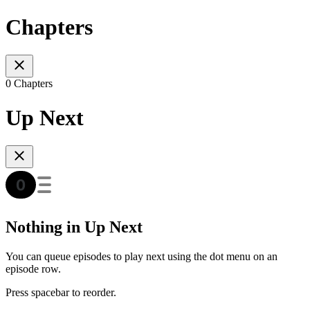
Chapters
0 Chapters
Up Next
Nothing in Up Next
You can queue episodes to play next using the dot menu on an
episode row.
Press spacebar to reorder.