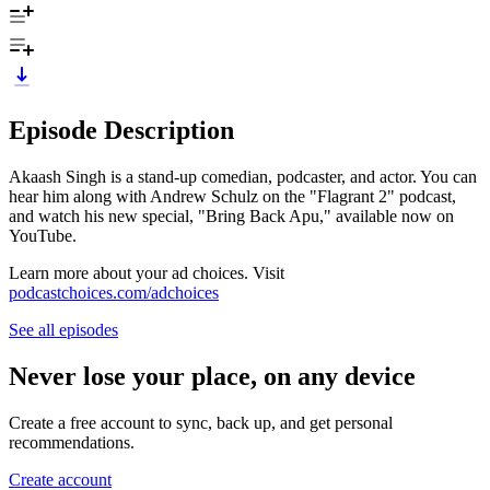
Episode Description
Akaash Singh is a stand-up comedian, podcaster, and actor. You can
hear him along with Andrew Schulz on the "Flagrant 2" podcast,
and watch his new special, "Bring Back Apu," available now on
YouTube.
Learn more about your ad choices. Visit
podcastchoices.com/adchoices
See all episodes
Never lose your place, on any device
Create a free account to sync, back up, and get personal
recommendations.
Create account