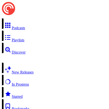
Podcasts
Playlists
Discover
New Releases
In Progress
Starred
Bookmarks