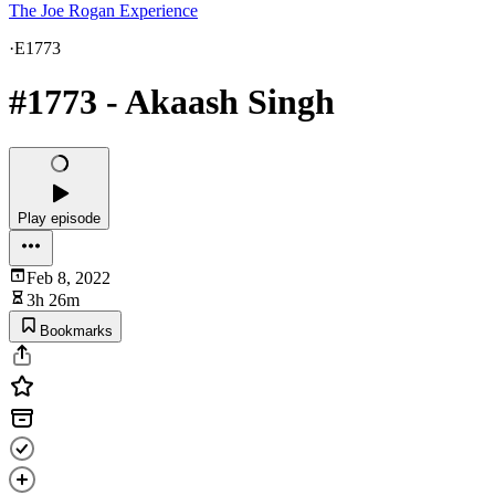
The Joe Rogan Experience
·
E1773
#1773 - Akaash Singh
Play episode
Feb 8, 2022
3h 26m
Bookmarks