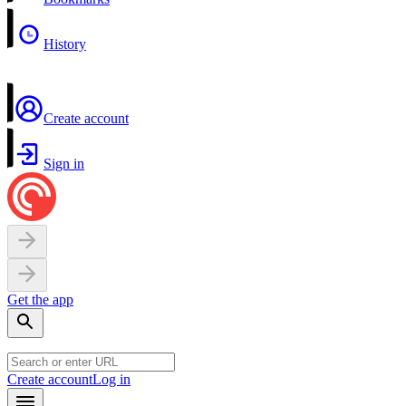
History
Create account
Sign in
Get the app
Create account
Log in