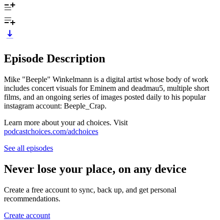
Episode Description
Mike "Beeple" Winkelmann is a digital artist whose body of work
includes concert visuals for Eminem and deadmau5, multiple short
films, and an ongoing series of images posted daily to his popular
instagram account: Beeple_Crap.
Learn more about your ad choices. Visit
podcastchoices.com/adchoices
See all episodes
Never lose your place, on any device
Create a free account to sync, back up, and get personal
recommendations.
Create account