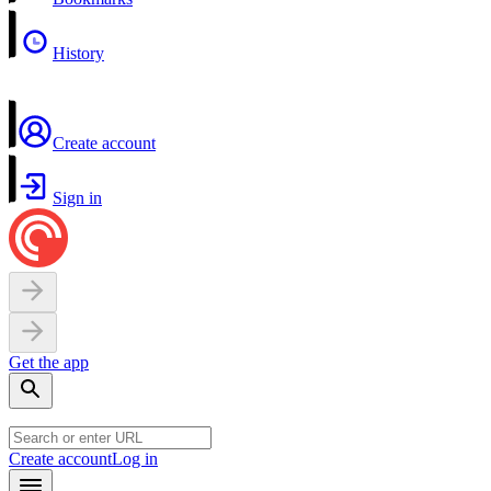
History
Create account
Sign in
Get the app
Create account
Log in