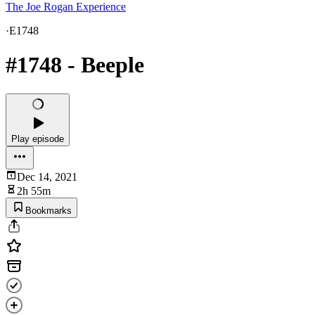
The Joe Rogan Experience
·
E1748
#1748 - Beeple
Play episode
Dec 14, 2021
2h 55m
Bookmarks