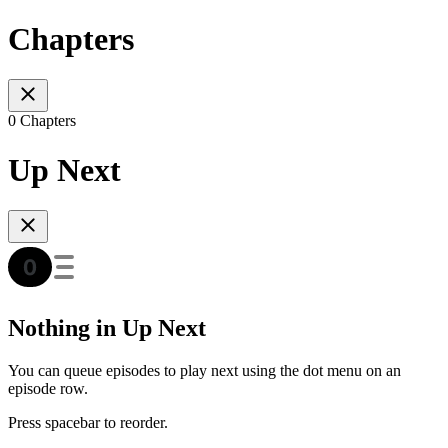
Chapters
0 Chapters
Up Next
Nothing in Up Next
You can queue episodes to play next using the dot menu on an
episode row.
Press spacebar to reorder.