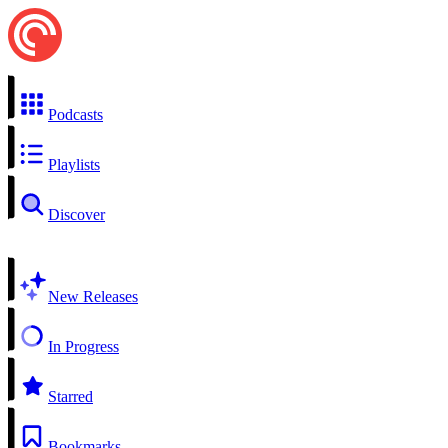
Podcasts
Playlists
Discover
New Releases
In Progress
Starred
Bookmarks