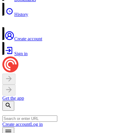
History
Create account
Sign in
Get the app
Create account
Log in