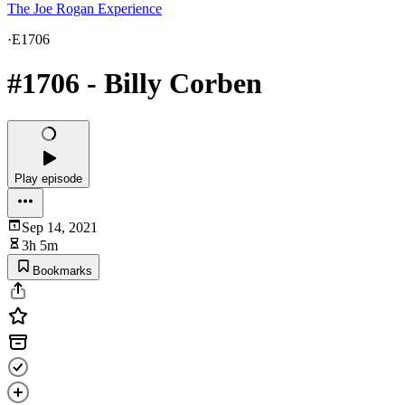
The Joe Rogan Experience
·
E1706
#1706 - Billy Corben
Play episode
Sep 14, 2021
3h 5m
Bookmarks