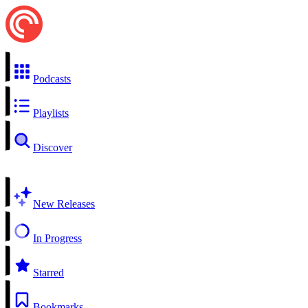
Podcasts
Playlists
Discover
New Releases
In Progress
Starred
Bookmarks