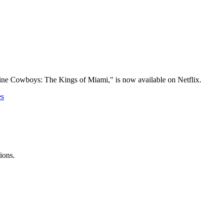
aine Cowboys: The Kings of Miami," is now available on Netflix.
es
ions.