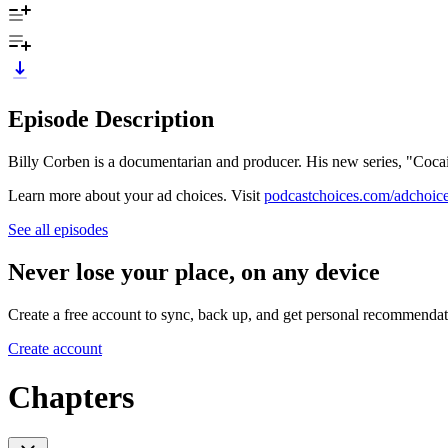
Episode Description
Billy Corben is a documentarian and producer. His new series, "Coc
Learn more about your ad choices. Visit
podcastchoices.com/adchoic
See all episodes
Never lose your place, on any device
Create a free account to sync, back up, and get personal recommendat
Create account
Chapters