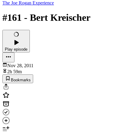
The Joe Rogan Experience
#161 - Bert Kreischer
Play episode
Nov 28, 2011
2h 59m
Bookmarks