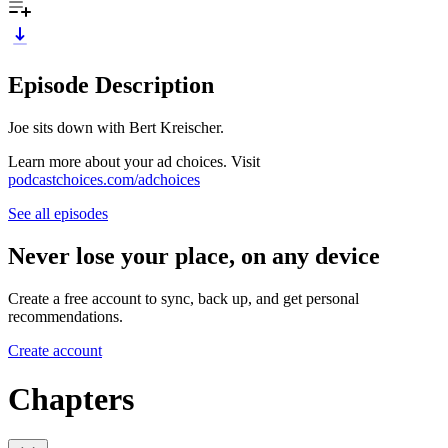
Episode Description
Joe sits down with Bert Kreischer.
Learn more about your ad choices. Visit
podcastchoices.com/adchoices
See all episodes
Never lose your place, on any device
Create a free account to sync, back up, and get personal
recommendations.
Create account
Chapters