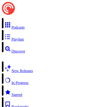
Podcasts
Playlists
Discover
New Releases
In Progress
Starred
Bookmarks