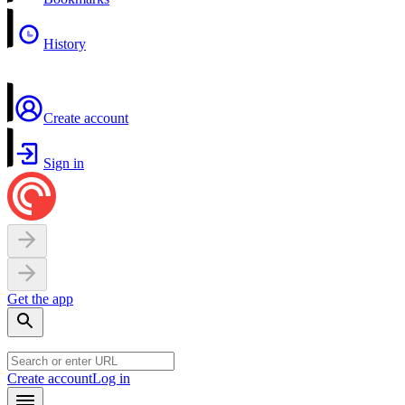
History
Create account
Sign in
Get the app
Create account
Log in