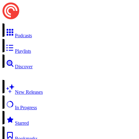
Podcasts
Playlists
Discover
New Releases
In Progress
Starred
Bookmarks