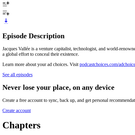
Episode Description
Jacques Vallée is a venture capitalist, technologist, and world-reno
a global effort to conceal their existence.
Learn more about your ad choices. Visit
podcastchoices.com/adchoic
See all episodes
Never lose your place, on any device
Create a free account to sync, back up, and get personal recommendat
Create account
Chapters