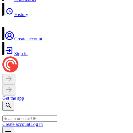
History
Create account
Sign in
Get the app
Create account
Log in