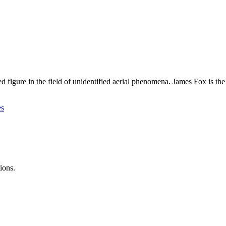
wned figure in the field of unidentified aerial phenomena. James Fox i
es
ions.