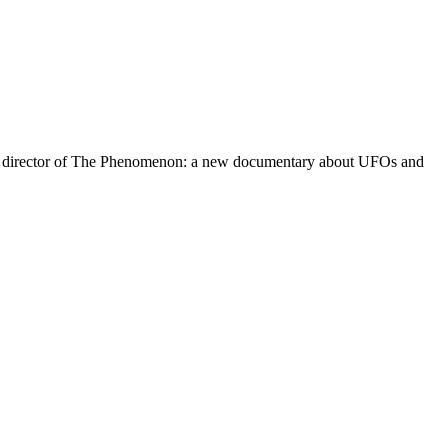
s the director of The Phenomenon: a new documentary about UFOs and