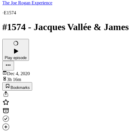
The Joe Rogan Experience
·
E1574
#1574 - Jacques Vallée & James
Play episode
Dec 4, 2020
3h 16m
Bookmarks