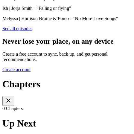
Ish | Jorja Smith - "Falling or flying"
Melyssa | Harrison Brome & Pomo - "No More Love Songs"
See all episodes
Never lose your place, on any device
Create a free account to sync, back up, and get personal
recommendations.
Create account
Chapters
0 Chapters
Up Next