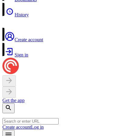
History
Create account
Sign in
Get the app
Create account
Log in