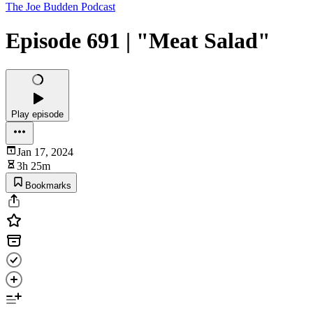
The Joe Budden Podcast
Episode 691 | "Meat Salad"
Play episode
Jan 17, 2024
3h 25m
Bookmarks