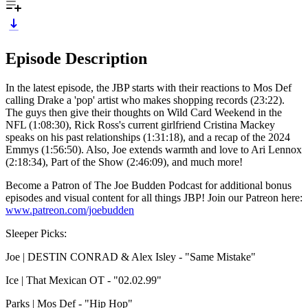
Episode Description
In the latest episode, the JBP starts with their reactions to Mos Def
calling Drake a 'pop' artist who makes shopping records (23:22).
The guys then give their thoughts on Wild Card Weekend in the
NFL (1:08:30), Rick Ross's current girlfriend Cristina Mackey
speaks on his past relationships (1:31:18), and a recap of the 2024
Emmys (1:56:50). Also, Joe extends warmth and love to Ari Lennox
(2:18:34), Part of the Show (2:46:09), and much more!
Become a Patron of The Joe Budden Podcast for additional bonus
episodes and visual content for all things JBP! Join our Patreon here:
www.patreon.com/joebudden
Sleeper Picks:
Joe | DESTIN CONRAD & Alex Isley - "Same Mistake"
Ice | That Mexican OT - "02.02.99"
Parks | Mos Def - "Hip Hop"