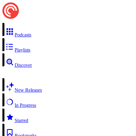
Podcasts
Playlists
Discover
New Releases
In Progress
Starred
Bookmarks