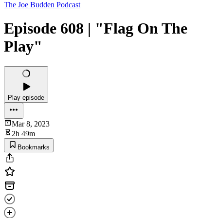
The Joe Budden Podcast
Episode 608 | "Flag On The
Play"
Play episode
Mar 8, 2023
2h 49m
Bookmarks