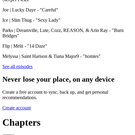
Joe | Lucky Daye - "Careful"
Ice | Slim Thug - "Sexy Lady"
Parks | Dreamville, Lute, Cozz, REASON, & Arin Ray - "Burn
Bridges"
Flip | Melii - "14 Daze"
Melyssa | Saint Harison & Tiana Major9 - "homies"
See all episodes
Never lose your place, on any device
Create a free account to sync, back up, and get personal
recommendations.
Create account
Chapters