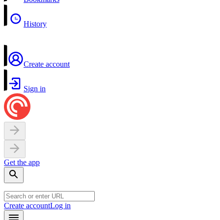
History
Create account
Sign in
Get the app
Create account
Log in