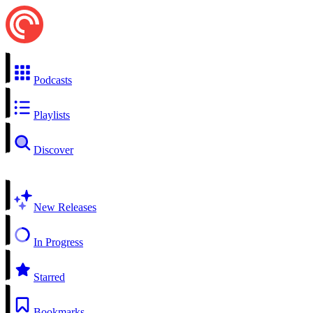
Podcasts
Playlists
Discover
New Releases
In Progress
Starred
Bookmarks