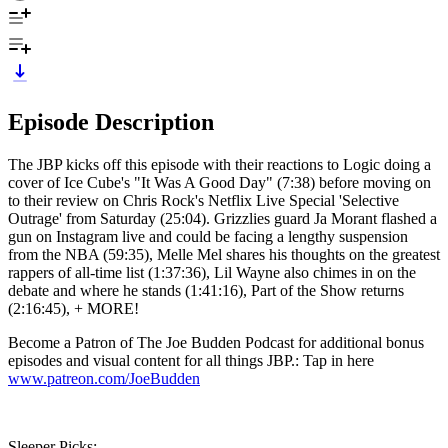
Episode Description
The JBP kicks off this episode with their reactions to Logic doing a
cover of Ice Cube's "It Was A Good Day" (7:38) before moving on
to their review on Chris Rock's Netflix Live Special 'Selective
Outrage' from Saturday (25:04). Grizzlies guard Ja Morant flashed a
gun on Instagram live and could be facing a lengthy suspension
from the NBA (59:35), Melle Mel shares his thoughts on the greatest
rappers of all-time list (1:37:36), Lil Wayne also chimes in on the
debate and where he stands (1:41:16), Part of the Show returns
(2:16:45), + MORE!
Become a Patron of The Joe Budden Podcast for additional bonus
episodes and visual content for all things JBP.: Tap in here
www.patreon.com/JoeBudden
Sleeper Picks: