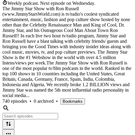
Weekly podcast.
Next episode on
Wednesday
.
The Jimmy Star Show with Ron Russell
(www.JimmyStarsWorld.com) is tv/radio's coolest syndicated
entertainment, music, fashion and pop culture show hosted by none
other than the Celebrity Renaissance Man and King of Cool, Dr.
Jimmy Star, and his Outrageous Cool Man About Town Ron
Russell!! In each live two hour tv/radio program, Jimmy Star and
Ron Russell have a blast talking with celebrity friends/ guests and
bringing you the Good Times with industry insider ideas along with
cool music, movies, tv, and pop culture previews. The Jimmy Star
Show is the #1 Webshow in the world with over 4.5 million
listens/views per week.The Jimmy Star Show with Ron Russell is
one of the most popular tv/film podcasts in the world. Ranked in the
top 100 shows in 10 countries including the United States, Great
Britain, Canada, Germany, France, Spain, India, Colombia,
Indonesia and Algeria. We recently broke 1.2 BILLION views and
Jimmy Star was named the 5th most influential radio personality in
social media...
740 episodes
•
0 archived
•
Bookmarks