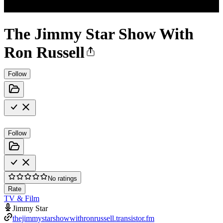
The Jimmy Star Show With
Ron Russell
Follow
Follow
No ratings
Rate
TV & Film
Jimmy Star
thejimmystarshowwithronrussell.transistor.fm