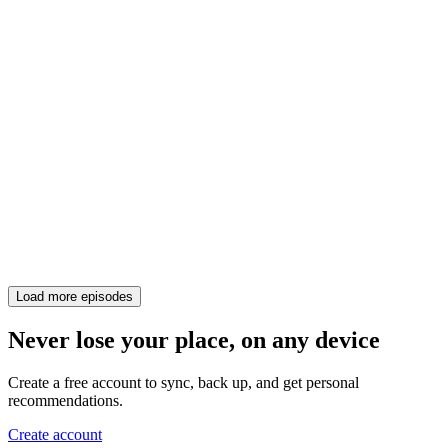
Load more episodes
Never lose your place, on any device
Create a free account to sync, back up, and get personal
recommendations.
Create account